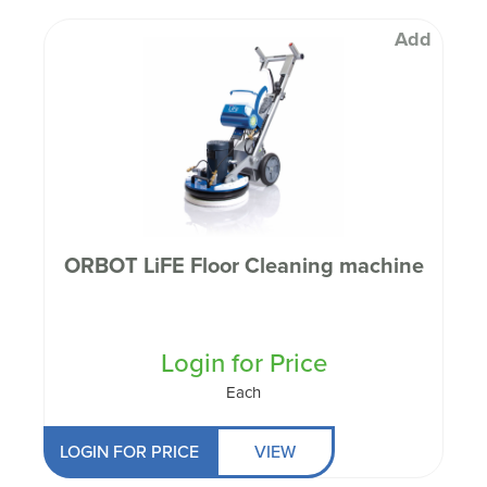
Add
ORBOT LiFE Floor Cleaning machine
Login for Price
Each
LOGIN FOR PRICE
VIEW