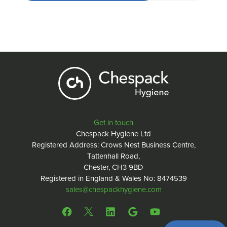
Get in touch
Chespack Hygiene Ltd
Registered Address: Crows Nest Business Centre,
Tattenhall Road,
Chester, CH3 9BD
Registered in England & Wales No: 8474539
sales@chespackhygiene.com