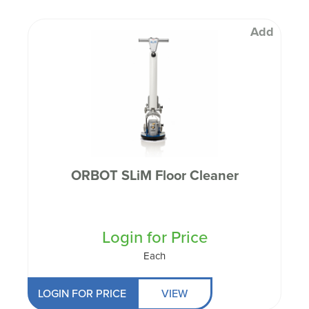
Add
ORBOT SLiM Floor Cleaner
Login for Price
Each
LOGIN FOR PRICE
VIEW