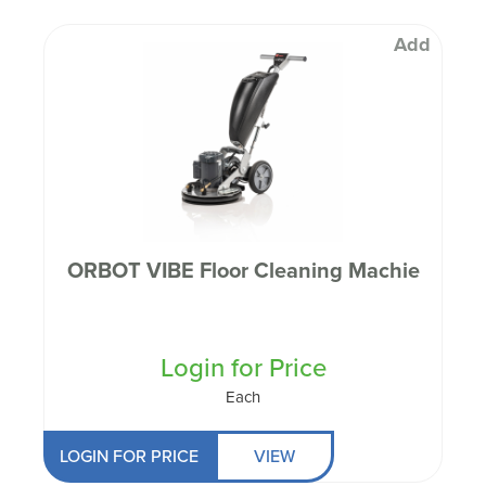
Add
ORBOT VIBE Floor Cleaning Machie
Login for Price
Each
LOGIN FOR PRICE
VIEW