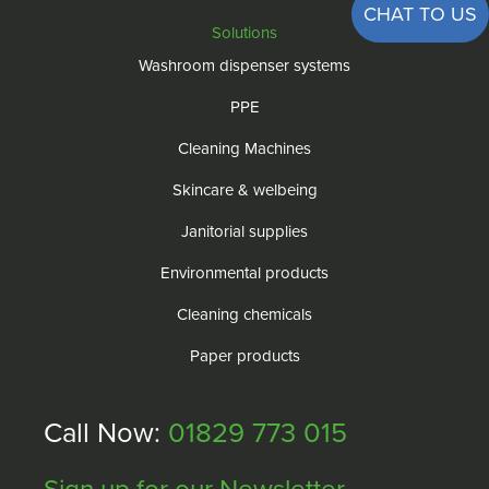
CHAT TO US
Solutions
Washroom dispenser systems
PPE
Cleaning Machines
Skincare & welbeing
Janitorial supplies
Environmental products
Cleaning chemicals
Paper products
Call Now:
01829 773 015