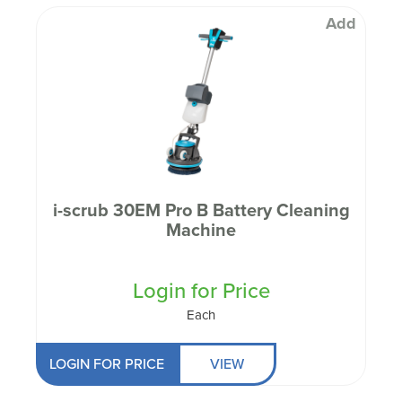
Add
i-scrub 30EM Pro B Battery Cleaning
Machine
Login for Price
Each
LOGIN FOR PRICE
VIEW