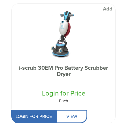
Add
i-scrub 30EM Pro Battery Scrubber
Dryer
Login for Price
Each
LOGIN FOR PRICE
VIEW