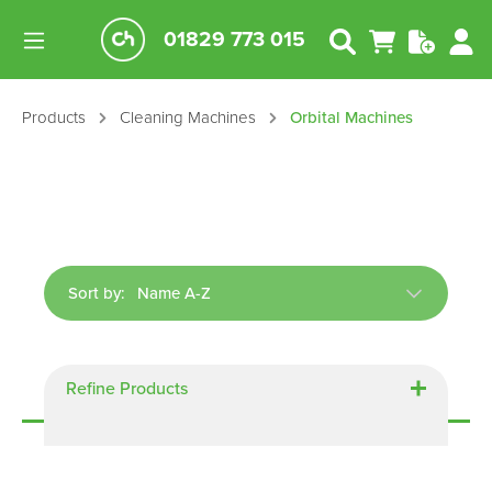
01829 773 015
Products
Cleaning Machines
Orbital Machines
Sort by:
Displaying
5
of
5
Refine Products