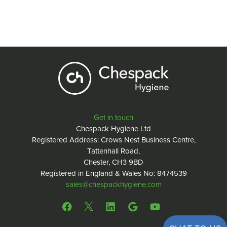
Get in touch
Chespack Hygiene Ltd
Registered Address: Crows Nest Business Centre,
Tattenhall Road,
Chester, CH3 9BD
Registered in England & Wales No: 8474539
sales@chespackhygiene.com