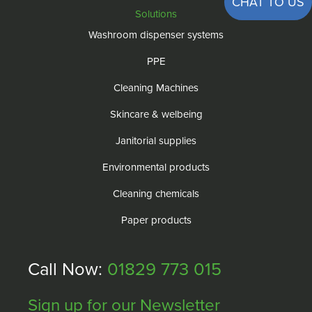
CHAT TO US
Solutions
Washroom dispenser systems
PPE
Cleaning Machines
Skincare & welbeing
Janitorial supplies
Environmental products
Cleaning chemicals
Paper products
Call Now:
01829 773 015
Sign up for our Newsletter