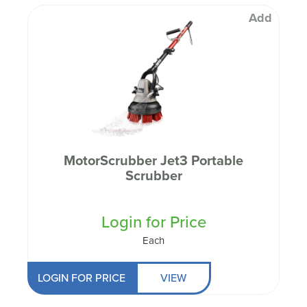
Add
MotorScrubber Jet3 Portable
Scrubber
Login for Price
Each
LOGIN FOR PRICE
VIEW