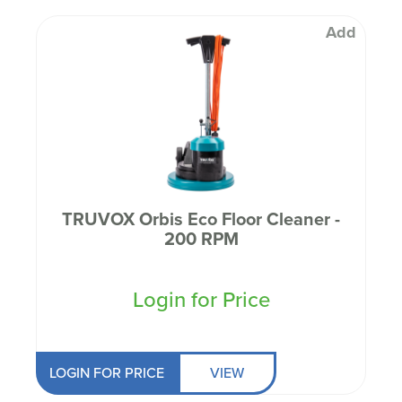
Add
TRUVOX Orbis Eco Floor Cleaner -
200 RPM
Login for Price
LOGIN FOR PRICE
VIEW