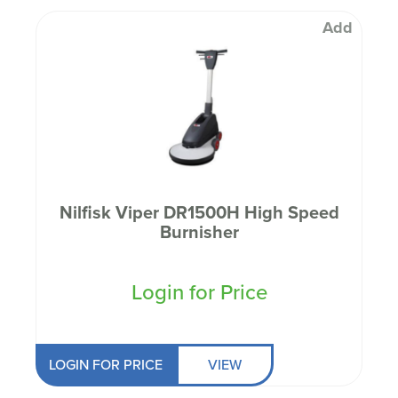
Add
Nilfisk Viper DR1500H High Speed
Burnisher
Login for Price
LOGIN FOR PRICE
VIEW