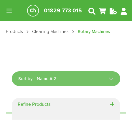
01829 773 015
Products
Cleaning Machines
Rotary Machines
Sort by:
Displaying
3
of
3
Refine Products