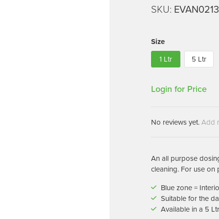
Machines
SKU:
EVAN021
Brightwell Dispensers
aners
Clea
Deb
ners
Size
Greenspeed
Machines
1 Ltr
5 Ltr
i-Team
cessories
Insette
prayers
Login for Price
MotorScrubber
tion Machines
ines
No reviews yet.
Add 
tal Products
ispenser Systems
An all purpose dosing
cleaning. For use on 
cts
Blue zone = Interi
hemicals
Suitable for the 
upplies
Available in a 5 Lt