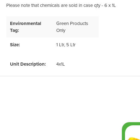
Please note that chemicals are sold in case qty - 6 x 1L
Environmental
Green Products
Tag:
Only
Size:
1 Ltr
, 5 Ltr
Unit Description:
4x1L