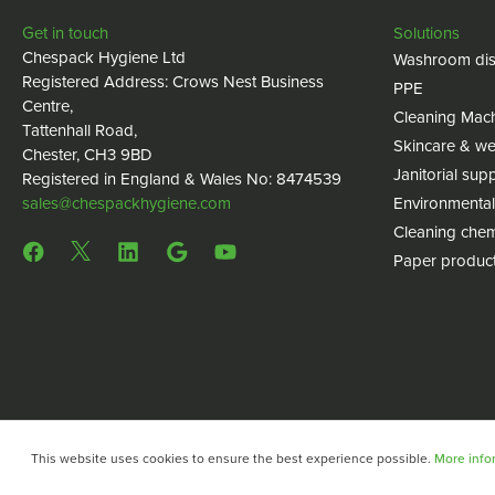
Get in touch
Solutions
Chespack Hygiene Ltd
Washroom dis
Registered Address: Crows Nest Business
PPE
Centre,
Cleaning Mac
Tattenhall Road,
Skincare & we
Chester, CH3 9BD
Janitorial supp
Registered in England & Wales No: 8474539
sales@chespackhygiene.com
Environmental
Cleaning chem
Paper produc
This website uses cookies to ensure the best experience possible.
More infor
Copyright © 2024 Chespack Hygiene
Privacy policy
Terms 