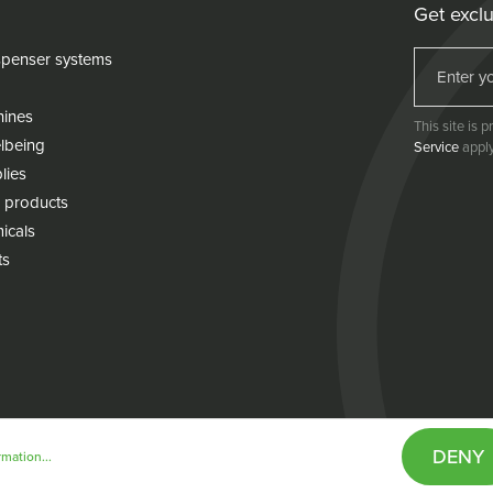
Get exclu
penser systems
hines
This site is
lbeing
Service
apply
lies
 products
icals
ts
DENY
mation...
& conditions
Cookie policy