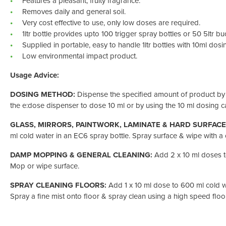
Features a pleasant, fruity fragrance.
Removes daily and general soil.
Very cost effective to use, only low doses are required.
1ltr bottle provides upto 100 trigger spray bottles or 50 5ltr bu
Supplied in portable, easy to handle 1ltr bottles with 10ml dosing
Low environmental impact product.
Usage Advice:
DOSING METHOD:
Dispense the specified amount of product by
the e:dose dispenser to dose 10 ml or by using the 10 ml dosing ca
GLASS, MIRRORS, PAINTWORK, LAMINATE & HARD SURFACE
ml cold water in an EC6 spray bottle. Spray surface & wipe with a
DAMP MOPPING & GENERAL CLEANING:
Add 2 x 10 ml doses t
Mop or wipe surface.
SPRAY CLEANING FLOORS:
Add 1 x 10 ml dose to 600 ml cold w
Spray a fine mist onto floor & spray clean using a high speed flo