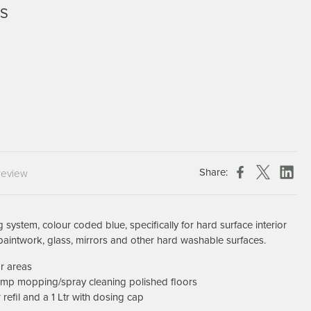
3S
Chespack Hygiene
Clinitex
Evans
Hill Brush Company
Evans Vanodine
Katrin
Numatic
Share:
review
 system, colour coded blue, specifically for hard surface interior
paintwork, glass, mirrors and other hard washable surfaces.
or areas
damp mopping/spray cleaning polished floors
r refil and a 1 Ltr with dosing cap