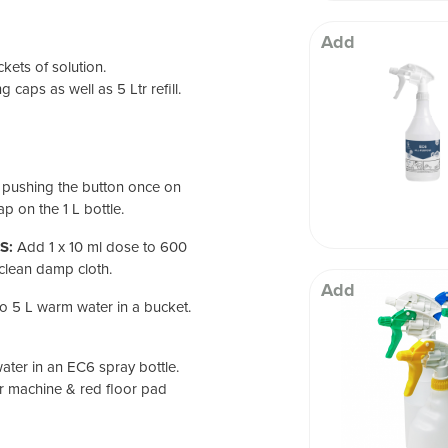
Add
ckets of solution.
 caps as well as 5 Ltr refill.
 pushing the button once on
p on the 1 L bottle.
S:
Add 1 x 10 ml dose to 600
 clean damp cloth.
Add
o 5 L warm water in a bucket.
ater in an EC6 spray bottle.
or machine & red floor pad