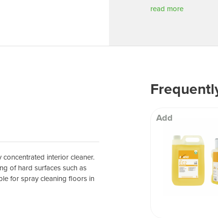
 Well being
read more
Frequentl
Add
 concentrated interior cleaner.
ing of hard surfaces such as
le for spray cleaning floors in