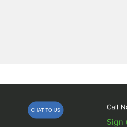
Call 
CHAT TO US
Sign 