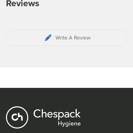
Reviews
Write A Review