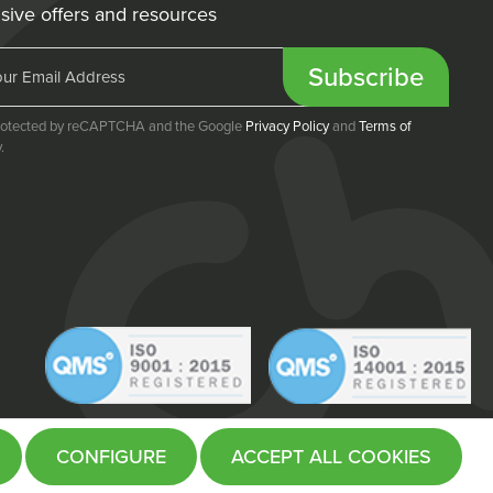
sive offers and resources
Subscribe
 protected by reCAPTCHA and the Google
Privacy Policy
and
Terms of
.
CONFIGURE
ACCEPT ALL COOKIES
Website by
Fifteen