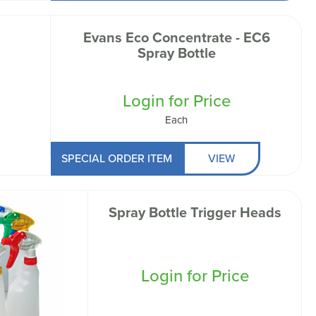
Evans Eco Concentrate - EC6
Spray Bottle
Login for Price
Each
SPECIAL ORDER ITEM
VIEW
Spray Bottle Trigger Heads
Login for Price