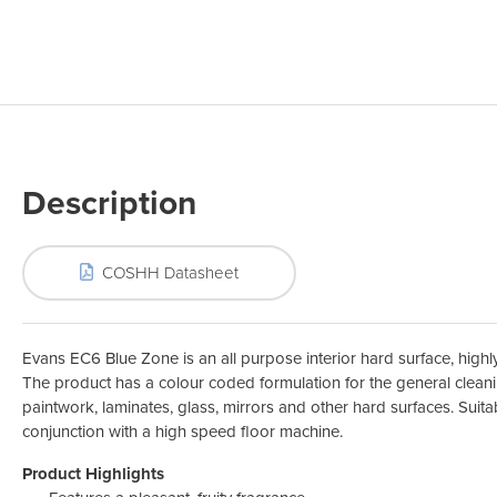
Odour Control & Drain Maintanence
Skin Care &
Maintenance & Industrial
Vireo3
Description
COSHH Datasheet
Evans EC6 Blue Zone is an all purpose interior hard surface, highly
The product has a colour coded formulation for the general clean
paintwork, laminates, glass, mirrors and other hard surfaces. Suitab
conjunction with a high speed floor machine.
Product Highlights