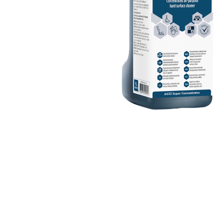
Cleaning 
Skin Care Dispensers
COVID-19 Response Items
Vacuum Cle
Carpet Clea
Cleaning Chemicals
Hard Floor 
Washroom & Toilet
Machine Ac
Bleach Products
Foggers & S
Chemical Dosing Systems
Air Purifica
Disinfectants & Sanitisers
I-team Mach
Floor & Carpet Care
Environmen
Graffiti & Chewing Gum Removal
Hard Surface Cleaners
Washroom D
Housekeeping
Paper Produ
Catering Hygiene
Cleaning C
Laundry Detergents
Janitorial S