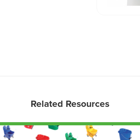
Related Resources