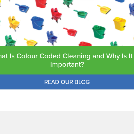
at Is Colour Coded Cleaning and Why Is It
Important?
READ OUR BLOG