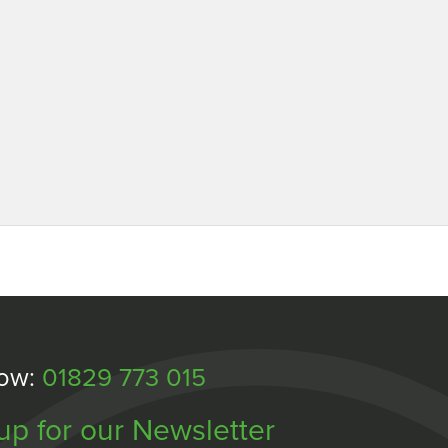
Now:
01829 773 015
up for our Newsletter