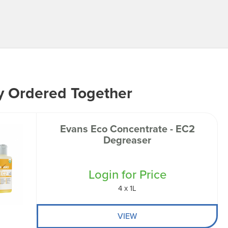
y Ordered Together
Evans Eco Concentrate - EC2
Degreaser
Login for Price
4 x 1L
VIEW