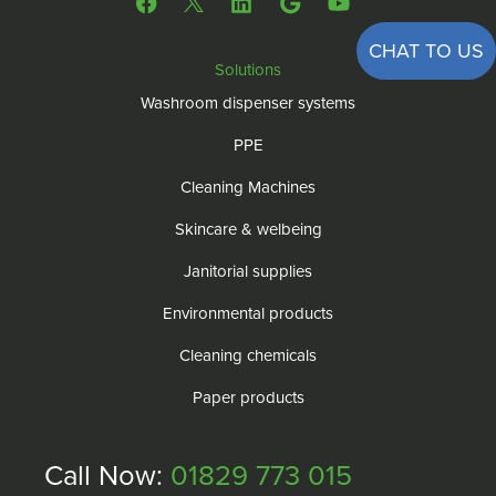
CHAT TO US
Solutions
Washroom dispenser systems
PPE
Cleaning Machines
Skincare & welbeing
Janitorial supplies
Environmental products
Cleaning chemicals
Paper products
Call Now:
01829 773 015