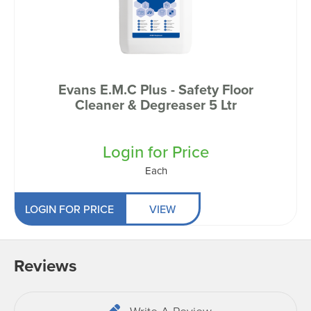
Evans E.M.C Plus - Safety Floor
Cleaner & Degreaser 5 Ltr
Login for Price
Each
LOGIN FOR PRICE
VIEW
Reviews