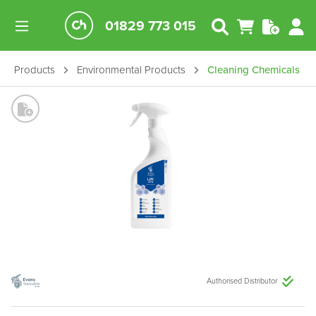
01829 773 015
Products
Environmental Products
Cleaning Chemicals
Authorised Distributor