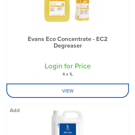
Evans Eco Concentrate - EC2
Degreaser
Login for Price
4 x 1L
VIEW
Add