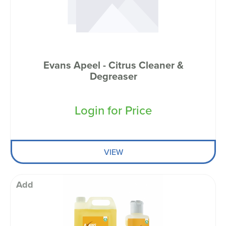
Evans Apeel - Citrus Cleaner &
Degreaser
Login for Price
VIEW
Add