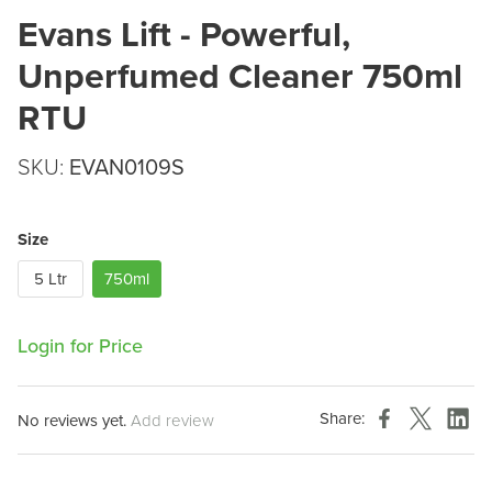
Evans Lift - Powerful,
Unperfumed Cleaner 750ml
RTU
SKU:
EVAN0109S
Size
5 Ltr
750ml
Login for Price
Share:
No reviews yet.
Add review