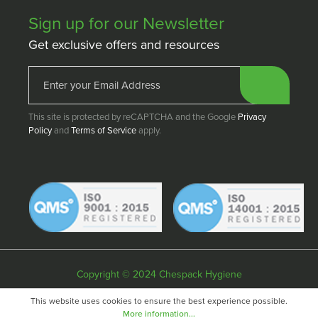
Sign up for our Newsletter
Get exclusive offers and resources
This site is protected by reCAPTCHA and the Google
Privacy
Policy
and
Terms of Service
apply.
Copyright © 2024 Chespack Hygiene
Privacy policy
Terms & conditions
Cookie policy
This website uses cookies to ensure the best experience possible.
More information...
Website by
Fifteen