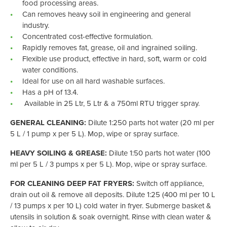
food processing areas.
Can removes heavy soil in engineering and general
industry.
Concentrated cost-effective formulation.
Rapidly removes fat, grease, oil and ingrained soiling.
Flexible use product, effective in hard, soft, warm or cold
water conditions.
Ideal for use on all hard washable surfaces.
Has a pH of 13.4.
Available in 25 Ltr, 5 Ltr & a 750ml RTU trigger spray.
GENERAL CLEANING:
Dilute 1:250 parts hot water (20 ml per
5 L / 1 pump x per 5 L). Mop, wipe or spray surface.
HEAVY SOILING & GREASE:
Dilute 1:50 parts hot water (100
ml per 5 L / 3 pumps x per 5 L). Mop, wipe or spray surface.
FOR CLEANING DEEP FAT FRYERS:
Switch off appliance,
drain out oil & remove all deposits. Dilute 1:25 (400 ml per 10 L
/ 13 pumps x per 10 L) cold water in fryer. Submerge basket &
utensils in solution & soak overnight. Rinse with clean water &