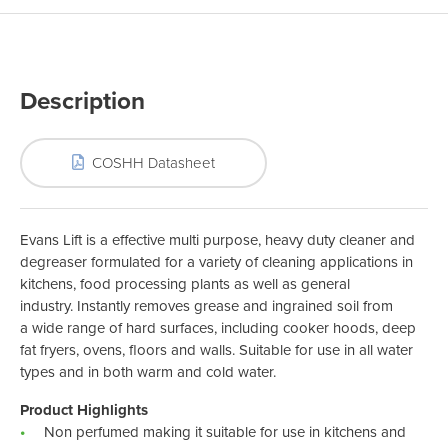
Description
COSHH Datasheet
Evans Lift is a effective multi purpose, heavy duty cleaner and
degreaser formulated for a variety of cleaning applications in
kitchens, food processing plants as well as general
industry. Instantly removes grease and ingrained soil from
a wide range of hard surfaces, including cooker hoods, deep
fat fryers, ovens, floors and walls. Suitable for use in all water
types and in both warm and cold water.
Product Highlights
Non perfumed making it suitable for use in kitchens and