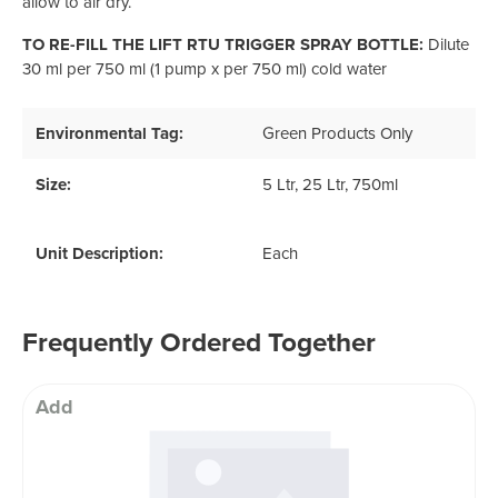
allow to air dry.
TO RE-FILL THE LIFT RTU TRIGGER SPRAY BOTTLE:
Dilute
30 ml per 750 ml (1 pump x per 750 ml) cold water
Environmental Tag:
Green Products Only
Size:
5 Ltr
, 25 Ltr
, 750ml
Unit Description:
Each
Frequently Ordered Together
Add