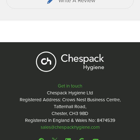
Write A Review
Get in touch
Chespack Hygiene Ltd
Registered Address: Crows Nest Business Centre,
Tattenhall Road,
Chester, CH3 9BD
Registered in England & Wales No: 8474539
sales@chespackhygiene.com