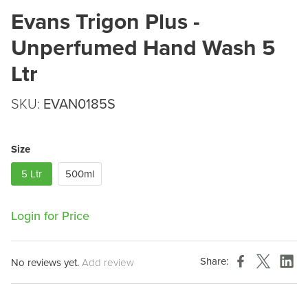
Evans Trigon Plus -
Unperfumed Hand Wash 5
Ltr
SKU:
EVAN0185S
Size
5 Ltr
500ml
Login for Price
Share:
No reviews yet.
Add review