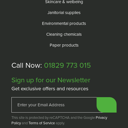
Skincare & welbeing
Janitorial supplies
Environmental products
Cleaning chemicals
Paper products
Call Now:
01829 773 015
Sign up for our Newsletter
Get exclusive offers and resources
This site is protected by reCAPTCHA and the Google
Privacy
Policy
and
Terms of Service
apply.