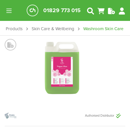
01829 773 015
Products
Skin Care & Wellbeing
Washroom Skin Care
Authorised Distributor