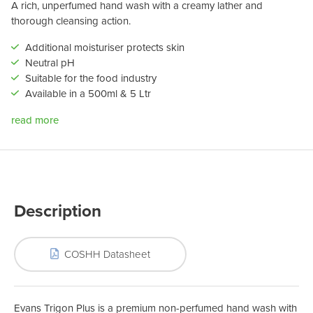
A rich, unperfumed hand wash with a creamy lather and
thorough cleansing action.
Additional moisturiser protects skin
Neutral pH
Suitable for the food industry
Available in a 500ml & 5 Ltr
read more
Description
COSHH Datasheet
Evans Trigon Plus is a premium non-perfumed hand wash with