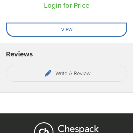
Login for Price
VIEW
Reviews
Write A Review