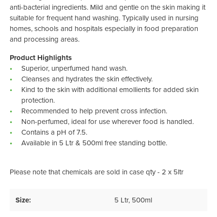
anti-bacterial ingredients. Mild and gentle on the skin making it
suitable for frequent hand washing. Typically used in nursing
homes, schools and hospitals especially in food preparation
and processing areas.
Product Highlights
Superior, unperfumed hand wash.
Cleanses and hydrates the skin effectively.
Kind to the skin with additional emollients for added skin
protection.
Recommended to help prevent cross infection.
Non-perfumed, ideal for use wherever food is handled.
Contains a pH of 7.5.
Available in 5 Ltr & 500ml free standing bottle.
Please note that chemicals are sold in case qty - 2 x 5ltr
Size:
5 Ltr
, 500ml