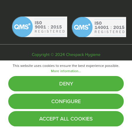
Copyright © 2024 Chespack Hygiene
Privacy policy
Terms & conditions
Cookie policy
This website uses cookies to ensure the best experience possible.
More information...
Website by
Fifteen
DENY
CONFIGURE
ACCEPT ALL COOKIES