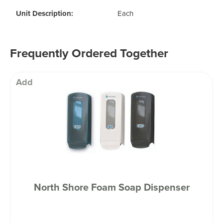
Unit Description:
Each
Frequently Ordered Together
Add
North Shore Foam Soap Dispenser