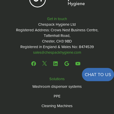
Get in touch
Chespack Hygiene Ltd
Registered Address: Crows Nest Business Centre,
Tattenhall Road,
Chester, CH3 9BD
Registered in England & Wales No: 8474539
sales@chespackhygiene.com
CHAT TO US
Solutions
Washroom dispenser systems
PPE
Cleaning Machines