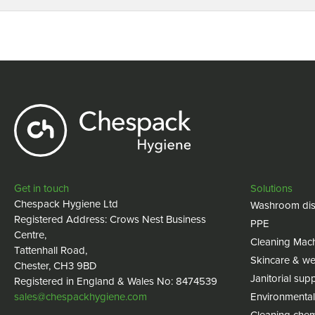
Get in touch
Solutions
Chespack Hygiene Ltd
Washroom dis
Registered Address: Crows Nest Business
PPE
Centre,
Cleaning Mac
Tattenhall Road,
Skincare & we
Chester, CH3 9BD
Janitorial supp
Registered in England & Wales No: 8474539
sales@chespackhygiene.com
Environmental