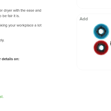
r dryer with the ease and
be fair it is.
Add
making your workplace a lot
ly.
 details on:
t.