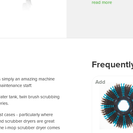
 Well being
read more
Frequentl
is simply an amazing machine
Add
aintenance staff.
water tank, twin brush scrubbing
ries.
t cases - particularly where
 and scrubber dryers are great
the i-mop scrubber dryer comes