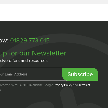
Now:
01829 773 015
up for our Newsletter
sive offers and resources
Subscribe
 protected by reCAPTCHA and the Google
Privacy Policy
and
Terms of
.