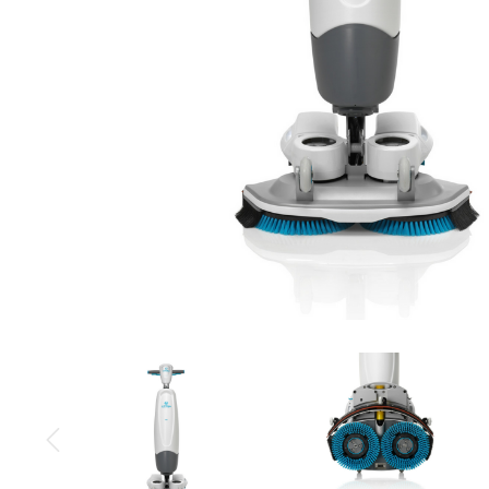
Cleaning 
Skin Care Dispensers
COVID-19 Response Items
Vacuum Cle
Carpet Clea
Cleaning Chemicals
Hard Floor 
Washroom & Toilet
Machine Ac
Bleach Products
Foggers & S
Chemical Dosing Systems
Air Purifica
Disinfectants & Sanitisers
I-team Mach
Floor & Carpet Care
Environmen
Graffiti & Chewing Gum Removal
Hard Surface Cleaners
Washroom D
Housekeeping
Paper Produ
Catering Hygiene
Cleaning C
Laundry Detergents
Janitorial S