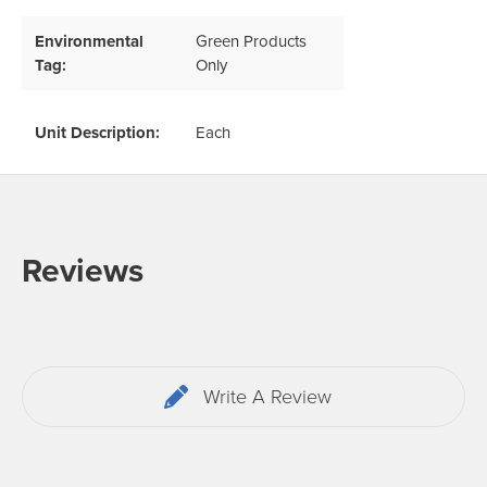
Environmental
Green Products
Tag:
Only
Unit Description:
Each
Reviews
Write A Review