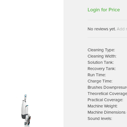
Machines
Brightwell Dispensers
Login for Price
aners
Clea
Deb
ners
No reviews yet.
Add 
Greenspeed
Machines
i-Team
cessories
Insette
prayers
Cleaning Type:
MotorScrubber
Cleaning Width:
tion Machines
Solution Tank:
ines
Recovery Tank:
Run Time:
tal Products
Charge Time:
Brushes Downpresur
ispenser Systems
Theoretical Coverage
Practical Coverage:
cts
Machine Weight:
hemicals
Machine Dimensions 
upplies
Sound levels: