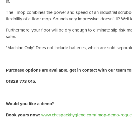
in.
The i-mop combines the power and speed of an industrial scrubbe
flexibility of a floor mop. Sounds very impressive, doesn’t it? Well to 
Furthermore, your floor will be dry enough to eliminate slip risk 
safer.
*Machine Only* Does not include batteries, which are sold separate
Purchase options are available, get in contact with our team for
01829 773 015.
Would you like a demo?
Book yours now:
www.chespackhygiene.com/imop-demo-reques