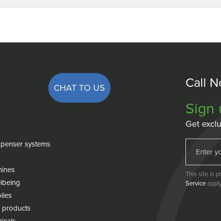
Call 
CHAT TO US
Sign 
Get exclu
penser systems
hines
This site is
lbeing
Service
apply
lies
 products