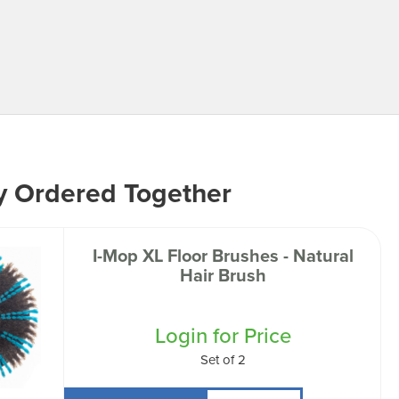
y Ordered Together
I-Mop XL Floor Brushes - Natural
Hair Brush
Login for Price
Set of 2