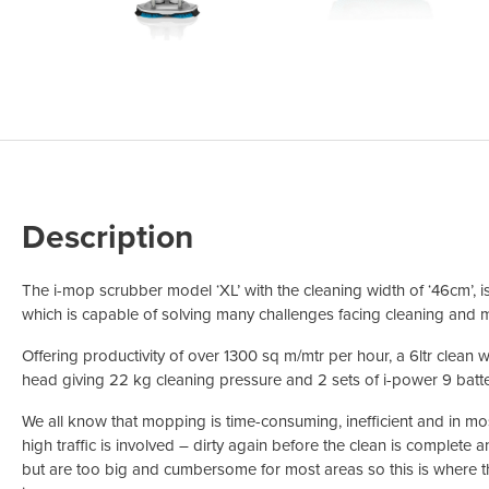
Odour Control & Drain Maintanence
Skin Care &
Maintenance & Industrial
Vireo3
Description
The i-mop scrubber model ‘XL’ with the cleaning width of ‘46cm’, 
which is capable of solving many challenges facing cleaning and m
Offering productivity of over 1300 sq m/mtr per hour, a 6ltr clean 
head giving 22 kg cleaning pressure and 2 sets of i-power 9 batte
We all know that mopping is time-consuming, inefficient and in mos
high traffic is involved – dirty again before the clean is complete
but are too big and cumbersome for most areas so this is where 