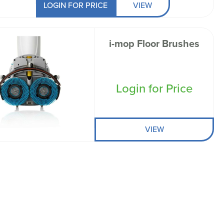
LOGIN FOR PRICE
VIEW
i-mop Floor Brushes
Login for Price
VIEW