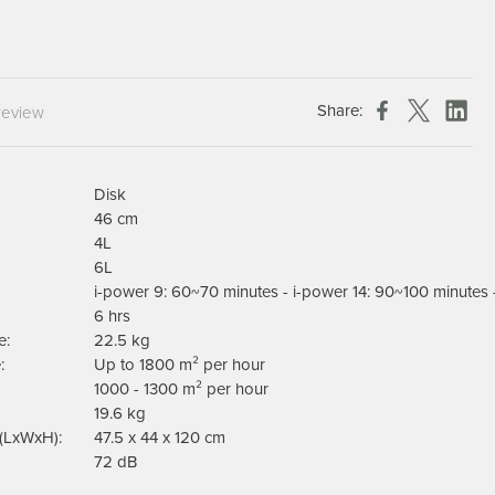
Chespack Hygiene
Clinitex
Evans
Share:
review
Hill Brush Company
Evans Vanodine
Katrin
Disk
Numatic
46 cm
4L
6L
i-power 9: 60~70 minutes - i-power 14: 90~100 minutes 
6 hrs
e:
22.5 kg
:
Up to 1800 m² per hour
1000 - 1300 m² per hour
19.6 kg
(LxWxH):
47.5 x 44 x 120 cm
72 dB