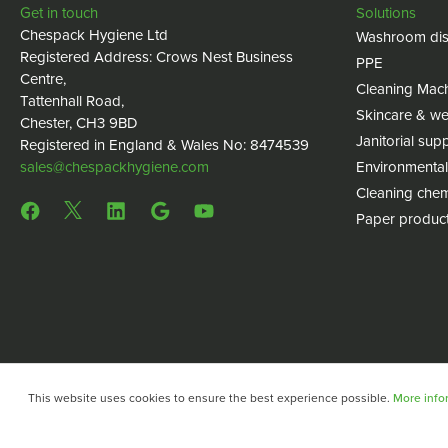
Get in touch
Solutions
Chespack Hygiene Ltd
Washroom dis
Registered Address: Crows Nest Business
PPE
Centre,
Cleaning Mac
Tattenhall Road,
Skincare & we
Chester, CH3 9BD
Janitorial supp
Registered in England & Wales No: 8474539
sales@chespackhygiene.com
Environmental
Cleaning chem
Paper produc
This website uses cookies to ensure the best experience possible.
More infor
Copyright © 2024 Chespack Hygiene
Privacy policy
Terms 