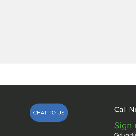
Call 
CHAT TO US
Sign 
Get exclu