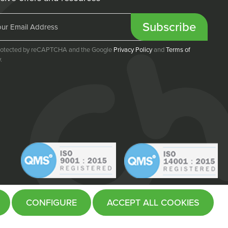
Subscribe
 protected by reCAPTCHA and the Google
Privacy Policy
and
Terms of
.
CONFIGURE
ACCEPT ALL COOKIES
Website by
Fifteen