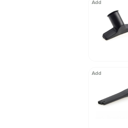
 Well being
Add
Add