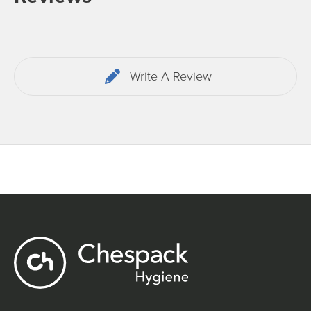
Write A Review