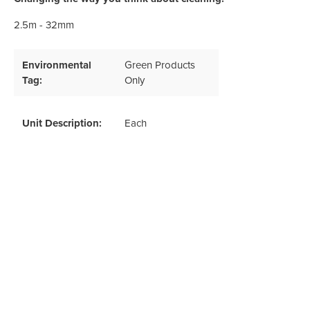
Odour Control & Drain Maintanence
Skin Care &
Maintenance & Industrial
2.5m - 32mm
Vireo3
Environmental
Green Products
Tag:
Only
Unit Description:
Each