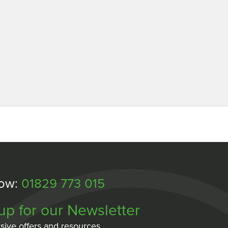
Now:
01829 773 015
up for our Newsletter
sive offers and resources