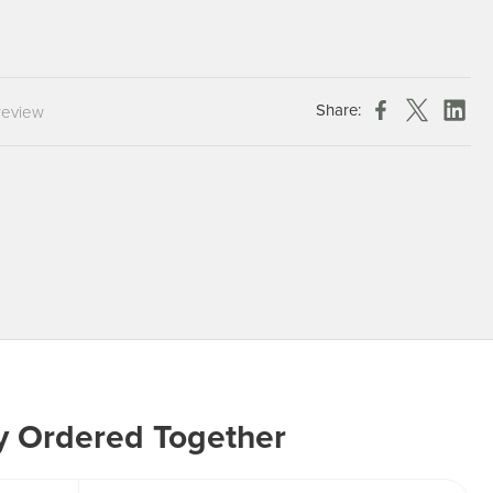
Chespack Hygiene
Clinitex
Evans
Share:
review
Hill Brush Company
Evans Vanodine
Katrin
Numatic
y Ordered Together