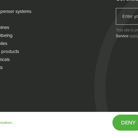
penser systems
hines
This site is
lbeing
Service
apply
lies
 products
icals
ts
DENY
mation...
& conditions
Cookie policy