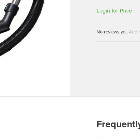
Machines
Brightwell Dispensers
Login for Price
aners
Clea
Deb
ners
No reviews yet.
Add 
Greenspeed
Machines
i-Team
cessories
Insette
prayers
MotorScrubber
tion Machines
ines
tal Products
ispenser Systems
cts
hemicals
Frequentl
upplies