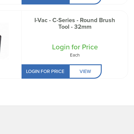
I-Vac - C-Series - Round Brush
Tool - 32mm
Login for Price
Each
LOGIN FOR PRICE
VIEW