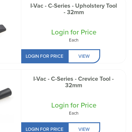
I-Vac - C-Series - Upholstery Tool
- 32mm
Login for Price
Each
LOGIN FOR PRICE
VIEW
I-Vac - C-Series - Crevice Tool -
32mm
Login for Price
Each
LOGIN FOR PRICE
VIEW