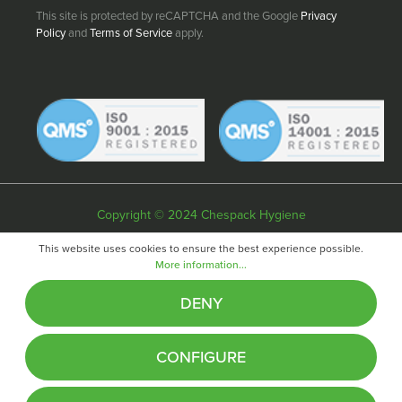
This site is protected by reCAPTCHA and the Google
Privacy
Policy
and
Terms of Service
apply.
Copyright © 2024 Chespack Hygiene
Privacy policy
Terms & conditions
Cookie policy
This website uses cookies to ensure the best experience possible.
More information...
Website by
Fifteen
DENY
CONFIGURE