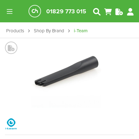
01829 773 015
Products
Shop By Brand
i-Team