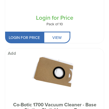
Login for Price
Pack of 10
LOGIN FOR PRICE
VIEW
Add
Co-Botic 1700 Vacuum Cleaner - Base