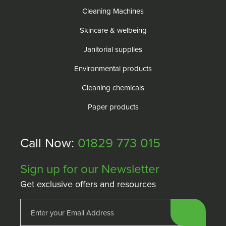
Cleaning Machines
Skincare & welbeing
Janitorial supplies
Environmental products
Cleaning chemicals
Paper products
Call Now:
01829 773 015
Sign up for our Newsletter
Get exclusive offers and resources