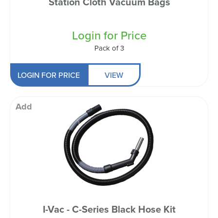
Station Cloth Vacuum Bags
Login for Price
Pack of 3
LOGIN FOR PRICE
VIEW
Add
I-Vac - C-Series Black Hose Kit