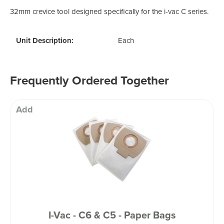
32mm crevice tool designed specifically for the i-vac C series.
Unit Description:
Each
Frequently Ordered Together
Add
I-Vac - C6 & C5 - Paper Bags