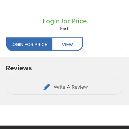
Login for Price
Each
LOGIN FOR PRICE
VIEW
Reviews
Write A Review