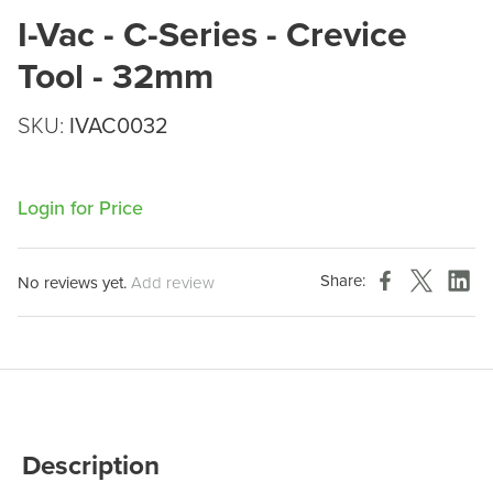
I-Vac - C-Series - Crevice
Tool - 32mm
SKU:
IVAC0032
Login for Price
Share:
No reviews yet.
Add review
Description