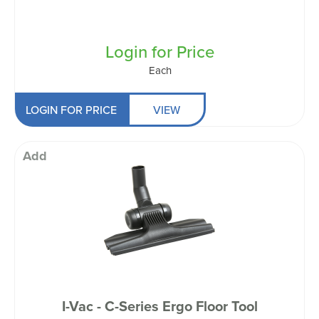
Login for Price
Each
LOGIN FOR PRICE
VIEW
Add
I-Vac - C-Series Ergo Floor Tool