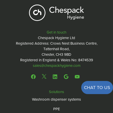
Get in touch
Chespack Hygiene Ltd
Registered Address: Crows Nest Business Centre,
Tattenhall Road,
Chester, CH3 9BD
Registered in England & Wales No: 8474539
sales@chespackhygiene.com
CHAT TO US
Solutions
Washroom dispenser systems
PPE