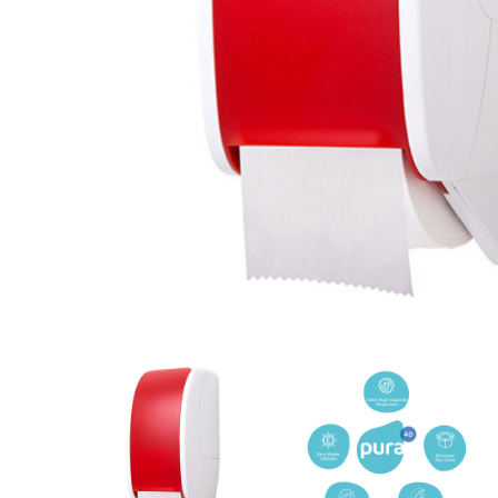
Cleaning 
Skin Care Dispensers
COVID-19 Response Items
Vacuum Cle
Carpet Clea
Cleaning Chemicals
Hard Floor 
Washroom & Toilet
Machine Ac
Bleach Products
Foggers & S
Chemical Dosing Systems
Air Purifica
Disinfectants & Sanitisers
I-team Mach
Floor & Carpet Care
Environmen
Graffiti & Chewing Gum Removal
Hard Surface Cleaners
Washroom D
Housekeeping
Paper Produ
Catering Hygiene
Cleaning C
Laundry Detergents
Janitorial S