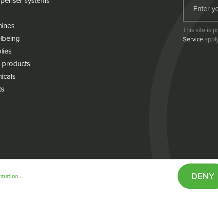
penser systems
hines
This site is
lbeing
Service
apply
lies
 products
icals
ts
DENY
mation...
& conditions
Cookie policy