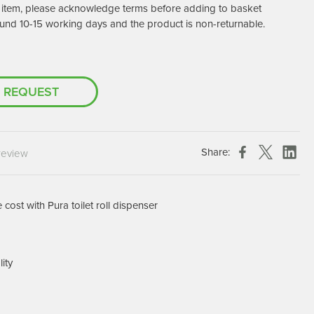
er item, please acknowledge terms before adding to basket
Chespack Hygiene
und 10-15 working days and the product is non-returnable.
Clinitex
Evans
Hill Brush Company
 REQUEST
Evans Vanodine
Katrin
Numatic
Share:
review
cost with Pura toilet roll dispenser
lity