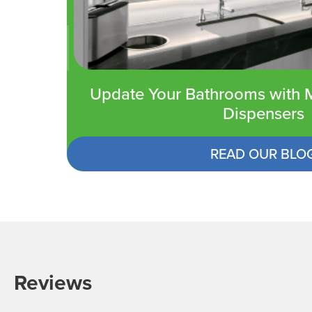
Update Your Bathrooms with M
Dispensers
READ OUR BLO
Reviews