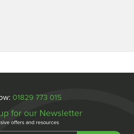
Now:
01829 773 015
up for our Newsletter
sive offers and resources