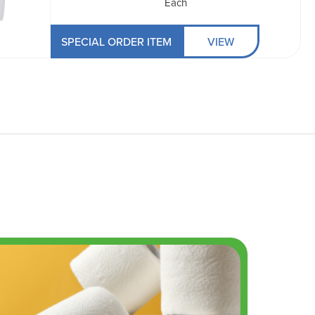
Each
SPECIAL ORDER ITEM
VIEW