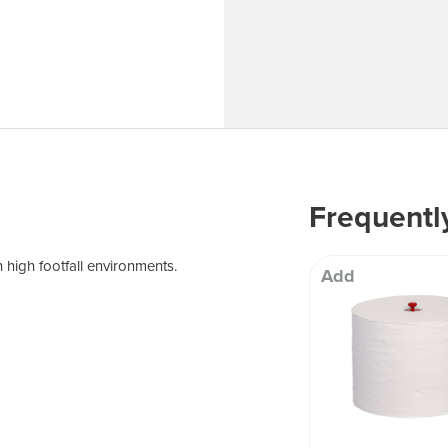
 Well being
Frequentl
 high footfall environments.
Add