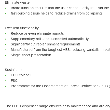
Eliminate waste
Brake function ensures that the user cannot easily free-run the 
fast-pulping tissue helps to reduce drains from collapsing
Excellent functionality
Reduce or even eliminate runouts
Supplementary rolls are succeeded automatically
Significantly cut replenishment requirements
Manufactured from the toughest ABS, reducing vandalism rel
Single sheet presentation
Sustainable
EU Ecolabel
FSC
Programme for the Endorsement of Forest Certification (PEFC
The Purus dispenser range ensures easy maintenance and are eng