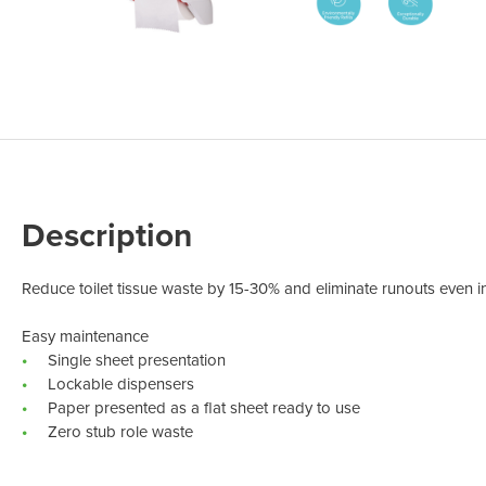
Odour Control & Drain Maintanence
Skin Care &
Maintenance & Industrial
Vireo3
Description
Reduce toilet tissue waste by 15-30% and eliminate runouts even in
Easy maintenance
Single sheet presentation
Lockable dispensers
Paper presented as a flat sheet ready to use
Zero stub role waste