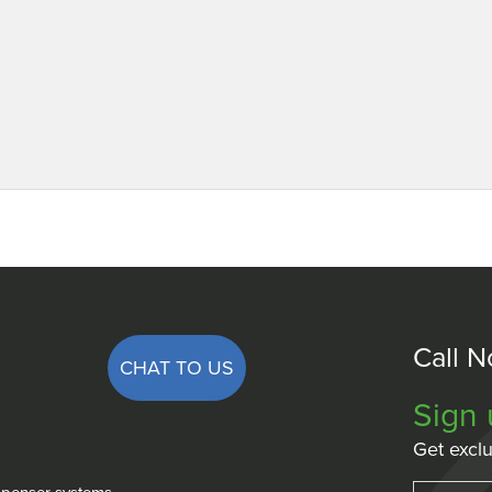
Call 
CHAT TO US
Sign 
Get exclu