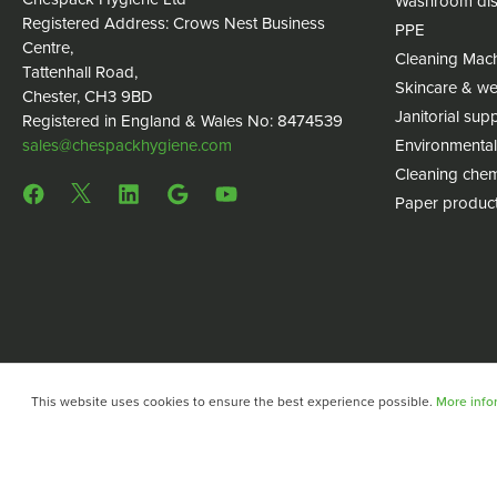
Washroom dis
Registered Address: Crows Nest Business
PPE
Centre,
Cleaning Mac
Tattenhall Road,
Skincare & we
Chester, CH3 9BD
Janitorial supp
Registered in England & Wales No: 8474539
sales@chespackhygiene.com
Environmental
Cleaning chem
Paper produc
This website uses cookies to ensure the best experience possible.
More infor
Copyright © 2024 Chespack Hygiene
Privacy policy
Terms 