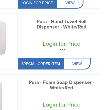
LOGIN FOR PRICE
VIEW
Pura - Hand Towel Roll
Dispenser - White/Red
Login for Price
Each
SPECIAL ORDER ITEM
VIEW
Pura - Foam Soap Dispenser -
White/Red
Login for Price