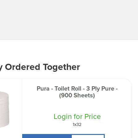
y Ordered Together
Pura - Toilet Roll - 3 Ply Pure -
(900 Sheets)
Login for Price
1x32