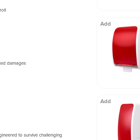
roll
Add
ated damages
Add
)
ineered to survive challenging