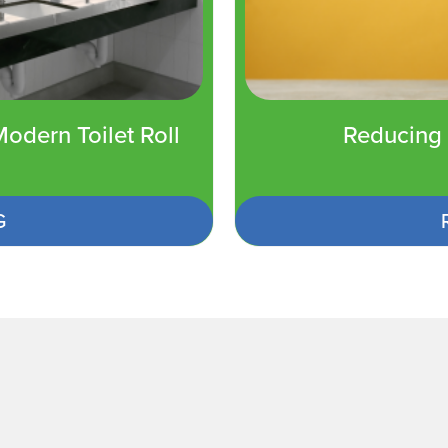
odern Toilet Roll
Reducing 
G