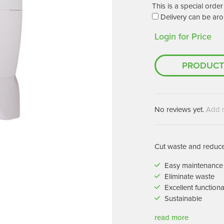
Machines
This is a special ord
Brightwell Dispensers
Delivery can be aro
aners
Clea
Login for Price
Deb
ners
Greenspeed
Machines
PRODUCT
i-Team
cessories
Insette
prayers
MotorScrubber
tion Machines
No reviews yet.
Add 
ines
tal Products
Cut waste and reduce 
ispenser Systems
Easy maintenance
Eliminate waste
cts
Excellent functiona
hemicals
Sustainable
upplies
read more