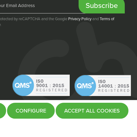
Subscribe
 protected by reCAPTCHA and the Google
Privacy Policy
and
Terms of
.
CONFIGURE
ACCEPT ALL COOKIES
Website by
Fifteen