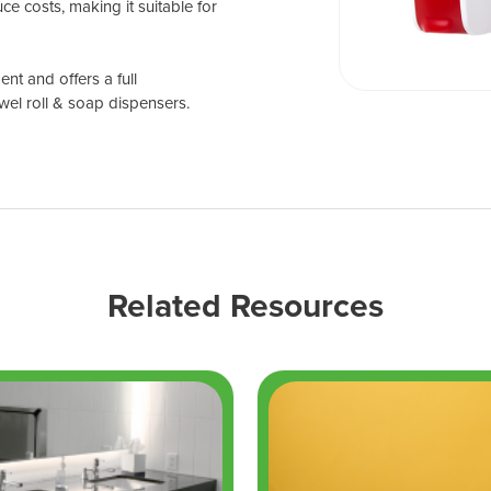
ce costs, making it suitable for
nt and offers a full
wel roll & soap dispensers.
Related Resources