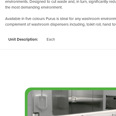
environments. Designed to cut waste and, in turn, significantly redu
the most demanding environment.
Available in five colours Purus is ideal for any washroom environme
complement of washroom dispensers including, toilet roll, hand to
Unit Description:
Each