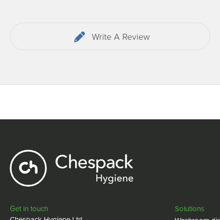
Write A Review
Get in touch
Solutions
Chespack Hygiene Ltd