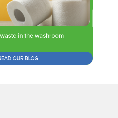
waste in the washroom
READ OUR BLOG