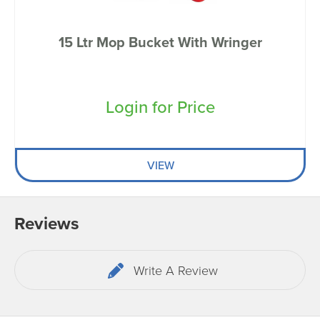
15 Ltr Mop Bucket With Wringer
Login for Price
VIEW
Reviews
Write A Review