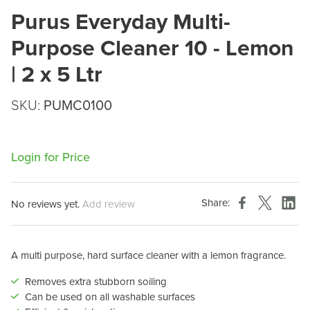
Purus Everyday Multi-
Purpose Cleaner 10 - Lemon
| 2 x 5 Ltr
SKU:
PUMC0100
Login for Price
Share:
No reviews yet.
Add review
A multi purpose, hard surface cleaner with a lemon fragrance.
Removes extra stubborn soiling
Can be used on all washable surfaces