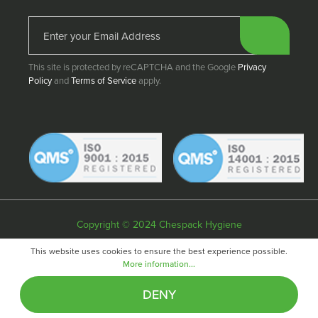
This site is protected by reCAPTCHA and the Google
Privacy
Policy
and
Terms of Service
apply.
Copyright © 2024 Chespack Hygiene
Privacy policy
Terms & conditions
Cookie policy
This website uses cookies to ensure the best experience possible.
More information...
Website by
Fifteen
DENY