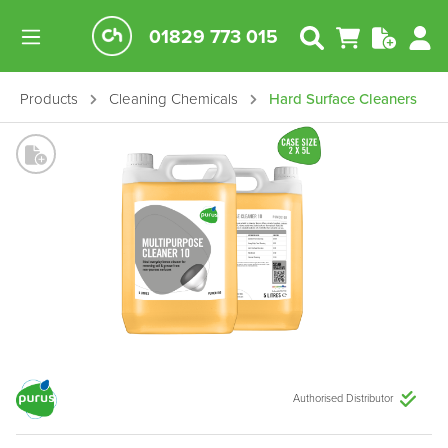
01829 773 015
Products
Cleaning Chemicals
Hard Surface Cleaners
Authorised Distributor