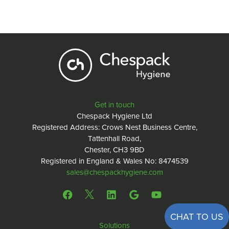
Get in touch
Chespack Hygiene Ltd
Registered Address: Crows Nest Business Centre,
Tattenhall Road,
Chester, CH3 9BD
Registered in England & Wales No: 8474539
sales@chespackhygiene.com
CHAT TO US
Solutions