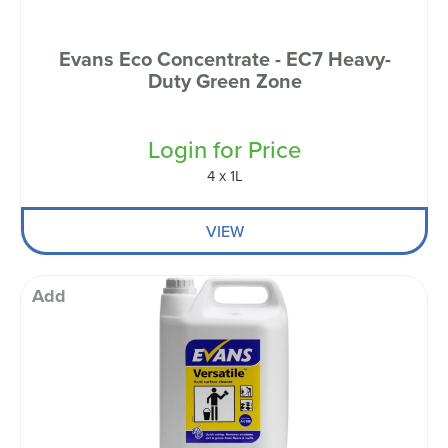
Evans Eco Concentrate - EC7 Heavy-
Duty Green Zone
Login for Price
4 x 1L
VIEW
Add