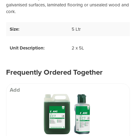
galvanised surfaces, laminated flooring or unsealed wood and
cork.
Size:
5 Ltr
Unit Description:
2 x 5L
Frequently Ordered Together
Add