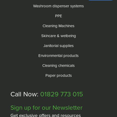
Washroom dispenser systems
PPE
Cleaning Machines
Skincare & welbeing
Janitorial supplies
Environmental products
Cleaning chemicals
Paper products
Call Now:
01829 773 015
Sign up for our Newsletter
Get exclusive offers and resources