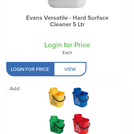
Evans Versatile - Hard Surface
Cleaner 5 Ltr
Login for Price
Each
LOGIN FOR PRICE
VIEW
Add