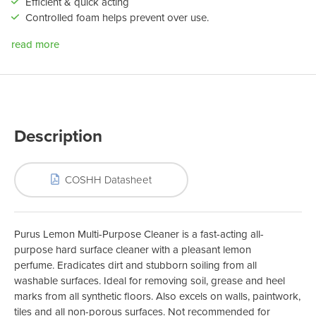
Efficient & quick acting
Controlled foam helps prevent over use.
read more
Description
COSHH Datasheet
Purus Lemon Multi-Purpose Cleaner is a fast-acting all-
purpose hard surface cleaner with a pleasant lemon
perfume. Eradicates dirt and stubborn soiling from all
washable surfaces. Ideal for removing soil, grease and heel
marks from all synthetic floors. Also excels on walls, paintwork,
tiles and all non-porous surfaces. Not recommended for