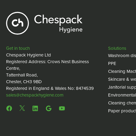
Get in touch
Solutions
Chespack Hygiene Ltd
Washroom dis
Registered Address: Crows Nest Business
PPE
Centre,
Cleaning Mac
Tattenhall Road,
Skincare & we
Chester, CH3 9BD
Janitorial supp
Registered in England & Wales No: 8474539
sales@chespackhygiene.com
Environmental
Cleaning chem
Paper produc