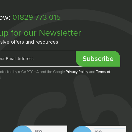
Now:
01829 773 015
up for our Newsletter
sive offers and resources
Subscribe
 protected by reCAPTCHA and the Google
Privacy Policy
and
Terms of
.