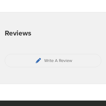
Reviews
Write A Review