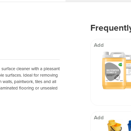
 Well being
Frequentl
Add
 surface cleaner with a pleasant
le surfaces. Ideal for removing
 walls, paintwork, tiles and all
aminated flooring or unsealed
Add