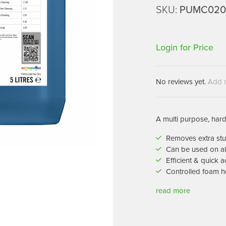
Machines
SKU:
PUMC020
Brightwell Dispensers
aners
Clea
Deb
ners
Login for Price
Greenspeed
Machines
i-Team
cessories
Insette
No reviews yet.
Add 
prayers
MotorScrubber
tion Machines
ines
A multi purpose, hard
Removes extra stu
tal Products
Can be used on al
Efficient & quick a
ispenser Systems
Controlled foam h
cts
read more
hemicals
upplies