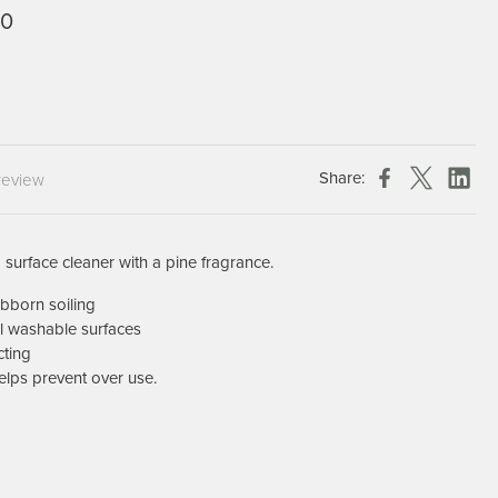
0
Chespack Hygiene
Clinitex
Evans
Hill Brush Company
Evans Vanodine
Share:
Katrin
review
Numatic
 surface cleaner with a pine fragrance.
bborn soiling
l washable surfaces
cting
elps prevent over use.