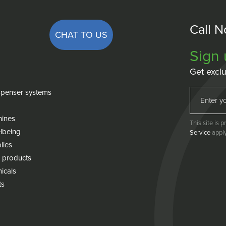
Call 
CHAT TO US
Sign 
Get exclu
penser systems
hines
This site is
lbeing
Service
apply
lies
 products
icals
ts