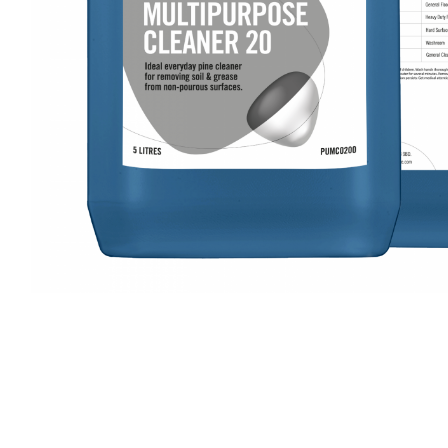
Cleaning 
Skin Care Dispensers
COVID-19 Response Items
Vacuum Cle
Carpet Clea
Cleaning Chemicals
Hard Floor 
Washroom & Toilet
Machine Ac
Bleach Products
Foggers & S
Chemical Dosing Systems
Air Purifica
Disinfectants & Sanitisers
I-team Mach
Floor & Carpet Care
Environmen
Graffiti & Chewing Gum Removal
Hard Surface Cleaners
Washroom D
Housekeeping
Paper Produ
Catering Hygiene
Cleaning C
Laundry Detergents
Janitorial S