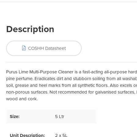
Odour Control & Drain Maintanence
Skin Care &
Maintenance & Industrial
Vireo3
Description
COSHH Datasheet
Purus Lime Multi-Purpose Cleaner is a fast-acting all-purpose hard
pine perfume. Eradicates dirt and stubborn soiling from all washab
soil, grease and heel marks from all synthetic floors. Also excels on
non-porous surfaces. Not recommended for galvanised surfaces, l
wood and cork.
Size:
5 Ltr
Unit Description:
2 x 5L