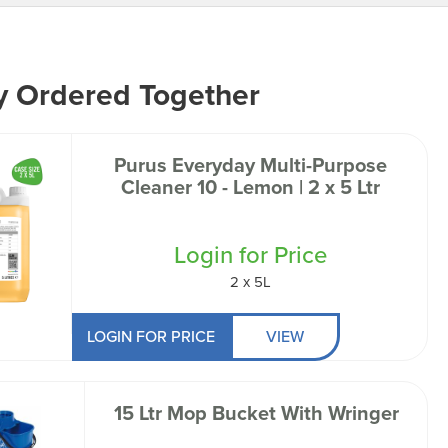
y Ordered Together
Purus Everyday Multi-Purpose
Cleaner 10 - Lemon | 2 x 5 Ltr
Login for Price
2 x 5L
LOGIN FOR PRICE
VIEW
15 Ltr Mop Bucket With Wringer