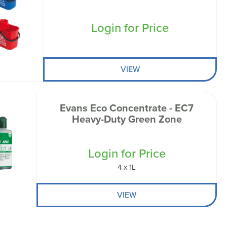
Login for Price
VIEW
Evans Eco Concentrate - EC7
Heavy-Duty Green Zone
Login for Price
4 x 1L
VIEW