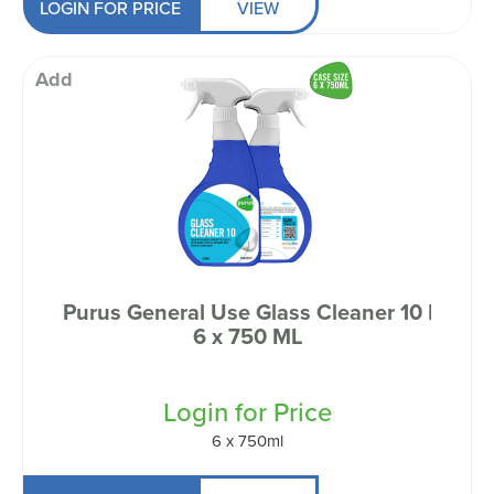
LOGIN FOR PRICE
VIEW
Add
Purus General Use Glass Cleaner 10 |
6 x 750 ML
Login for Price
6 x 750ml