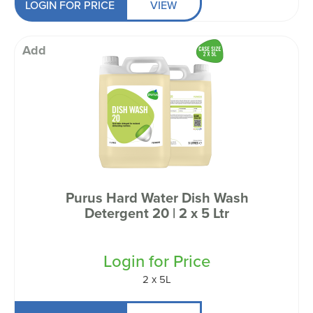
LOGIN FOR PRICE
VIEW
Add
Purus Hard Water Dish Wash
Detergent 20 | 2 x 5 Ltr
Login for Price
2 x 5L