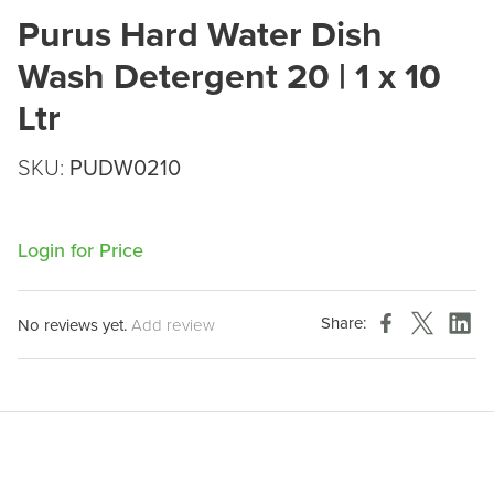
Purus Hard Water Dish
Wash Detergent 20 | 1 x 10
Ltr
SKU:
PUDW0210
Login for Price
Share:
No reviews yet.
Add review