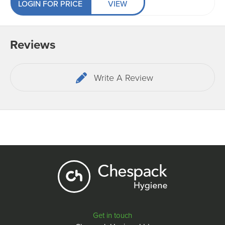
LOGIN FOR PRICE
VIEW
Reviews
Write A Review
Get in touch