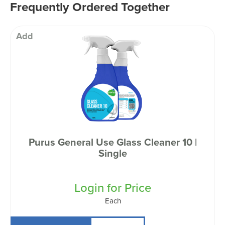
Frequently Ordered Together
Add
Purus General Use Glass Cleaner 10 |
Single
Login for Price
Each