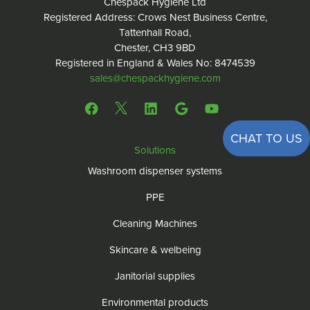
Chespack Hygiene Ltd
Registered Address: Crows Nest Business Centre,
Tattenhall Road,
Chester, CH3 9BD
Registered in England & Wales No: 8474539
sales@chespackhygiene.com
CHAT TO US
Solutions
Washroom dispenser systems
PPE
Cleaning Machines
Skincare & welbeing
Janitorial supplies
Environmental products