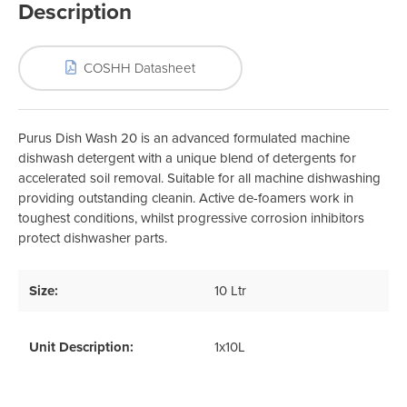
Description
COSHH Datasheet
Purus Dish Wash 20 is an advanced formulated machine
dishwash detergent with a unique blend of detergents for
accelerated soil removal. Suitable for all machine dishwashing
providing outstanding cleanin. Active de-foamers work in
toughest conditions, whilst progressive corrosion inhibitors
protect dishwasher parts.
Size:
10 Ltr
Unit Description:
1x10L