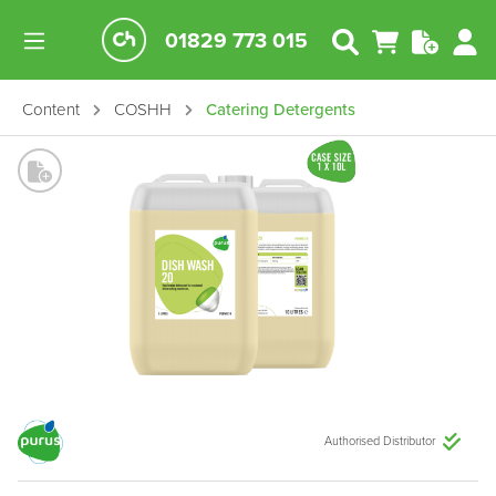
01829 773 015
Content
COSHH
Catering Detergents
Authorised Distributor