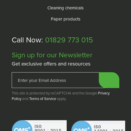
Cleaning chemicals
Paper products
Call Now:
01829 773 015
Sign up for our Newsletter
Get exclusive offers and resources
This site is protected by reCAPTCHA and the Google
Privacy
Policy
and
Terms of Service
apply.