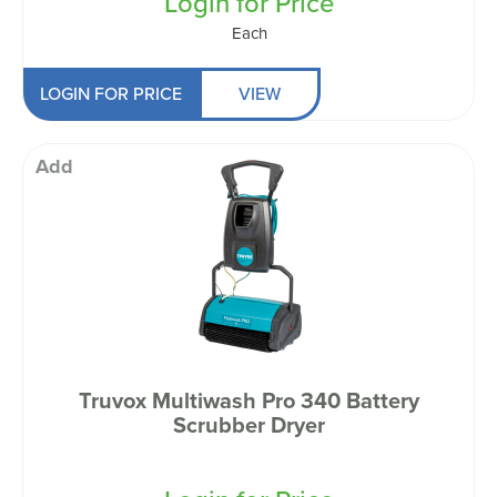
Login for Price
Each
LOGIN FOR PRICE
VIEW
Add
Truvox Multiwash Pro 340 Battery
Scrubber Dryer