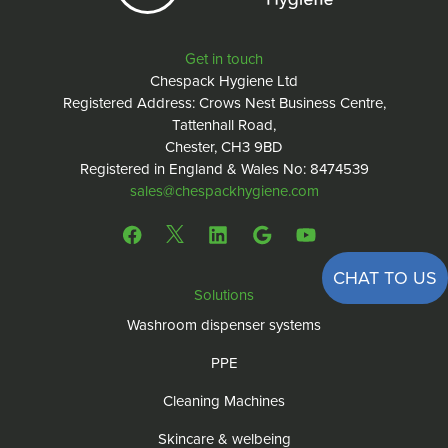
Get in touch
Chespack Hygiene Ltd
Registered Address: Crows Nest Business Centre,
Tattenhall Road,
Chester, CH3 9BD
Registered in England & Wales No: 8474539
sales@chespackhygiene.com
CHAT TO US
Solutions
Washroom dispenser systems
PPE
Cleaning Machines
Skincare & welbeing