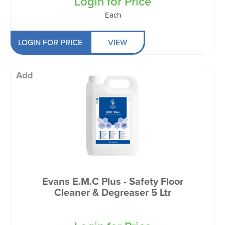
Login for Price
Each
LOGIN FOR PRICE
VIEW
Add
Evans E.M.C Plus - Safety Floor
Cleaner & Degreaser 5 Ltr