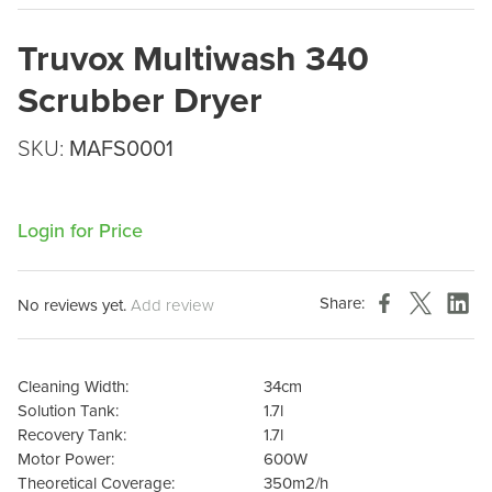
Truvox Multiwash 340
Scrubber Dryer
SKU:
MAFS0001
Login for Price
Share:
No reviews yet.
Add review
Cleaning Width:
34cm
Solution Tank:
1.7l
Recovery Tank:
1.7l
Motor Power:
600W
Theoretical Coverage:
350m2/h