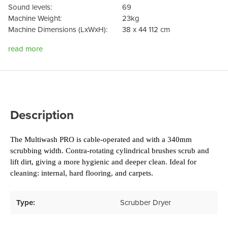
Sound levels:
69
Machine Weight:
23kg
Machine Dimensions (LxWxH):
38 x 44 112 cm
read more
Description
The Multiwash PRO is cable-operated and with a 340mm 
scrubbing width. Contra-rotating cylindrical brushes scrub and 
lift dirt, giving a more hygienic and deeper clean. Ideal for 
cleaning: internal, hard flooring, and carpets.
Type:
Scrubber Dryer