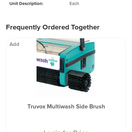
Unit Description:
Each
Frequently Ordered Together
Add
Truvox Multiwash Side Brush