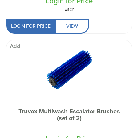
Login for Price
Each
LOGIN FOR PRICE
VIEW
Add
Truvox Multiwash Escalator Brushes
(set of 2)