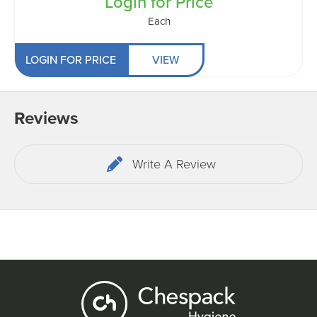
Login for Price
Each
LOGIN FOR PRICE
VIEW
Reviews
Write A Review