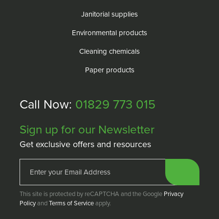
Janitorial supplies
Environmental products
Cleaning chemicals
Paper products
Call Now:
01829 773 015
Sign up for our Newsletter
Get exclusive offers and resources
This site is protected by reCAPTCHA and the Google
Privacy
Policy
and
Terms of Service
apply.