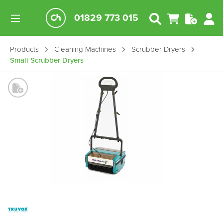
01829 773 015
Products
Cleaning Machines
Scrubber Dryers
Small Scrubber Dryers