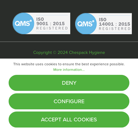
Copyright © 2024 Chespack Hygiene
Privacy policy
Terms & conditions
Cookie policy
This website uses cookies to ensure the best experience possible.
More information...
Website by
Fifteen
DENY
CONFIGURE
ACCEPT ALL COOKIES