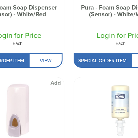
Foam Soap Dispenser
Pura - Foam Soap D
nsor) - White/Red
(Sensor) - White/
ogin for Price
Login for Pri
Each
Each
RDER ITEM
VIEW
SPECIAL ORDER ITEM
Add