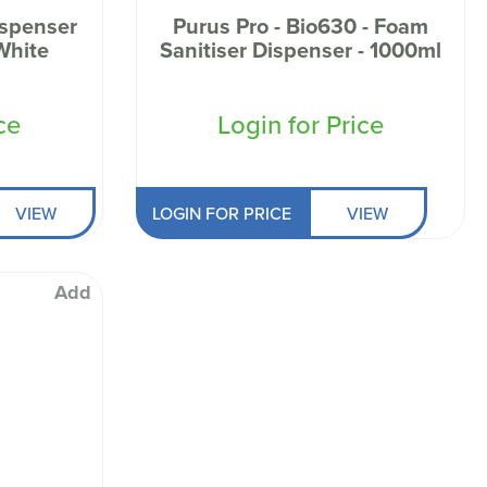
ispenser
Purus Pro - Bio630 - Foam
White
Sanitiser Dispenser - 1000ml
ce
Login for Price
VIEW
LOGIN FOR PRICE
VIEW
Add