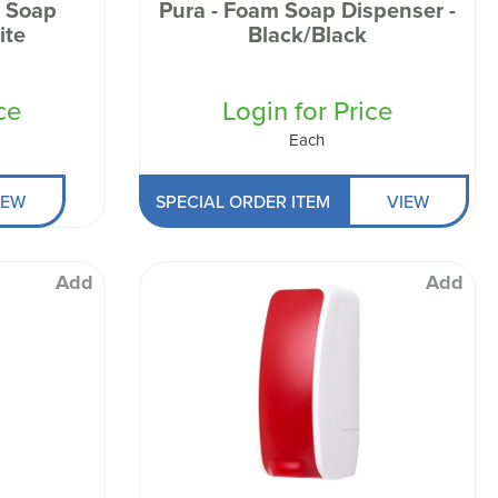
 Soap
Pura - Foam Soap Dispenser -
Black/Black
ce
Login for Price
Each
IEW
SPECIAL ORDER ITEM
VIEW
Add
Add