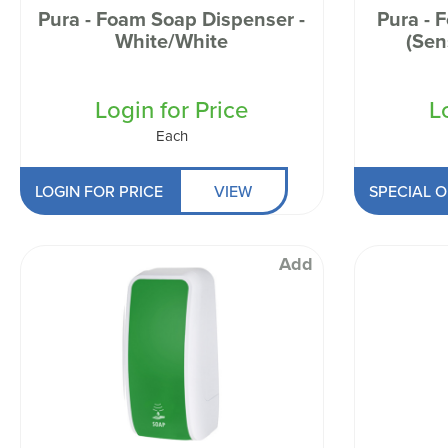
Pura - Foam Soap Dispenser -
Pura - 
White/White
(Sen
Login for Price
L
Each
LOGIN FOR PRICE
VIEW
SPECIAL O
Add