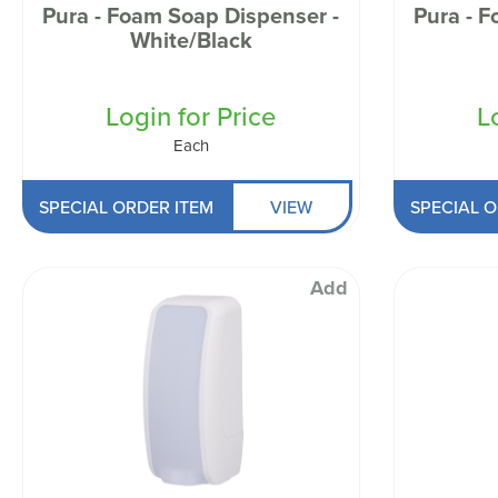
Pura - Foam Soap Dispenser -
Pura - 
White/Black
Login for Price
L
Each
SPECIAL ORDER ITEM
VIEW
SPECIAL O
Add