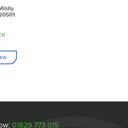
Mildly
420501
ce
IEW
Now:
01829 773 015