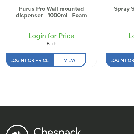
Purus Pro Wall mounted
Spray 
dispenser - 1000ml - Foam
Login for Price
L
Each
LOGIN FOR PRICE
VIEW
LOGIN FOR