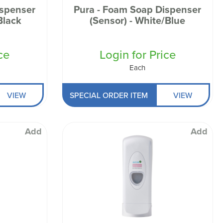
ispenser
Pura - Foam Soap Dispenser
Black
(Sensor) - White/Blue
ce
Login for Price
Each
VIEW
SPECIAL ORDER ITEM
VIEW
Add
Add