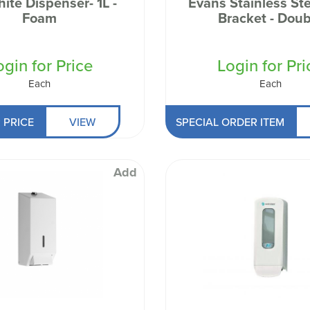
ite Dispenser- 1L -
Evans Stainless Ste
 Well being
Foam
Bracket - Doub
ogin for Price
Login for Pri
Each
Each
 PRICE
VIEW
SPECIAL ORDER ITEM
Add