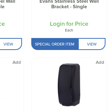
el Wall
Evans Stainless Steel Wall
le
Bracket - Single
ce
Login for Price
Each
VIEW
SPECIAL ORDER ITEM
VIEW
Add
Add