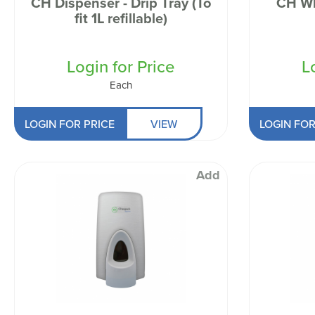
CH Dispenser - Drip Tray (To
CH Wh
Odour Control & Drain Maintanence
Skin Care &
fit 1L refillable)
Maintenance & Industrial
Vireo3
Login for Price
L
Each
LOGIN FOR PRICE
VIEW
LOGIN FOR
Add