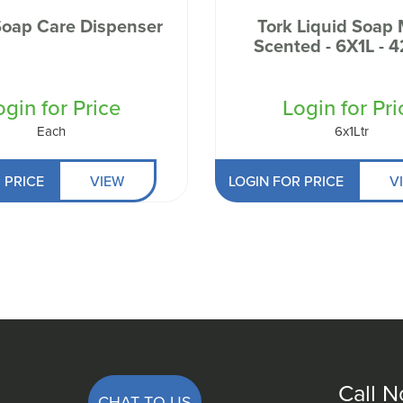
Soap Care Dispenser
Tork Liquid Soap 
Scented - 6X1L - 
ogin for Price
Login for Pri
Each
6x1Ltr
 PRICE
VIEW
LOGIN FOR PRICE
V
Call 
CHAT TO US