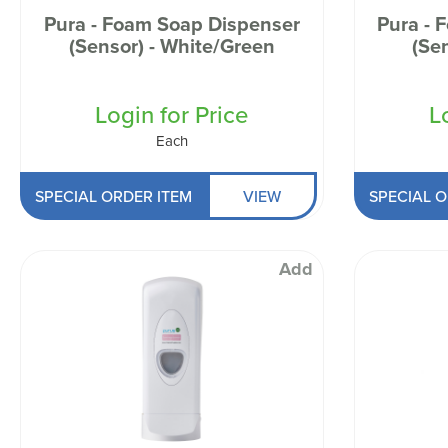
Pura - Foam Soap Dispenser
Pura - 
(Sensor) - White/Green
(Se
Login for Price
L
Each
SPECIAL ORDER ITEM
VIEW
SPECIAL O
Add