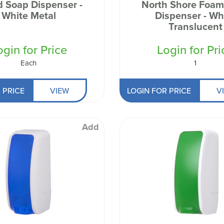
d Soap Dispenser -
North Shore Foam
White Metal
Dispenser - White
Translucent
ogin for Price
Login for Pri
Each
1
 PRICE
VIEW
LOGIN FOR PRICE
V
Add