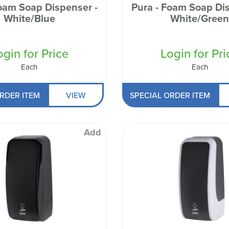
Foam Soap Dispenser -
Pura - Foam Soap Dis
White/Blue
White/Gree
ogin for Price
Login for Pri
Each
Each
RDER ITEM
VIEW
SPECIAL ORDER ITEM
Add