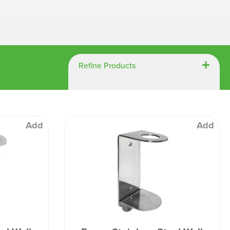
Chespack Hygiene
Clinitex
Evans
Hill Brush Company
Refine Products
Evans Vanodine
Katrin
Numatic
Add
Add