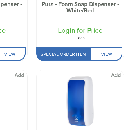
penser -
Pura - Foam Soap Dispenser -
n
White/Red
ce
Login for Price
Each
VIEW
SPECIAL ORDER ITEM
VIEW
Add
Add