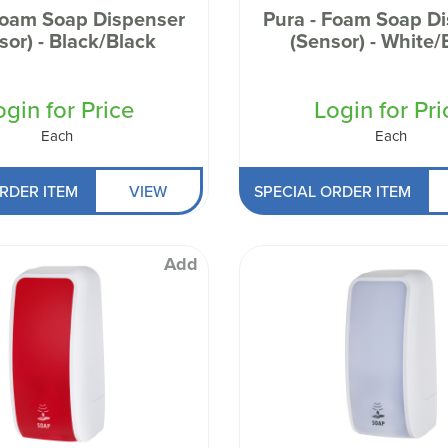
Foam Soap Dispenser
Pura - Foam Soap D
sor) - Black/Black
(Sensor) - White/
ogin for Price
Login for Pri
Each
Each
RDER ITEM
VIEW
SPECIAL ORDER ITEM
Add