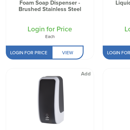
Foam Soap Dispenser -
Liqui
Brushed Stainless Steel
Login for Price
L
Each
LOGIN FOR PRICE
VIEW
LOGIN FOR
Add