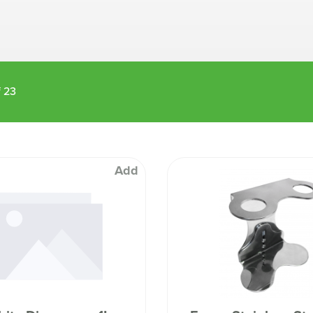
Machines
Brightwell Dispensers
aners
Clea
Deb
ners
Greenspeed
Machines
f
23
i-Team
cessories
Insette
prayers
MotorScrubber
tion Machines
ines
Add
tal Products
ispenser Systems
cts
hemicals
upplies