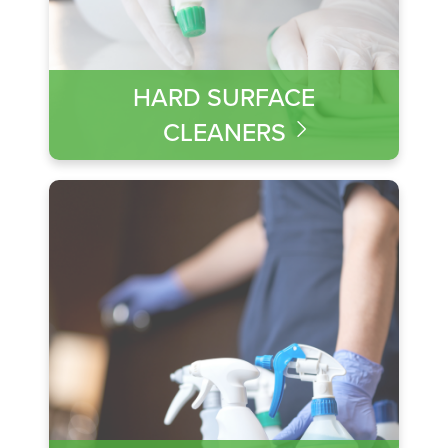
HARD SURFACE
CLEANERS