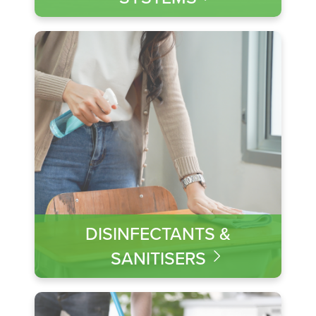
DISINFECTANTS &
SANITISERS