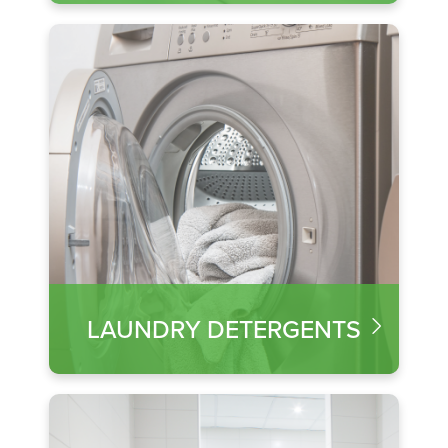
LAUNDRY DETERGENTS