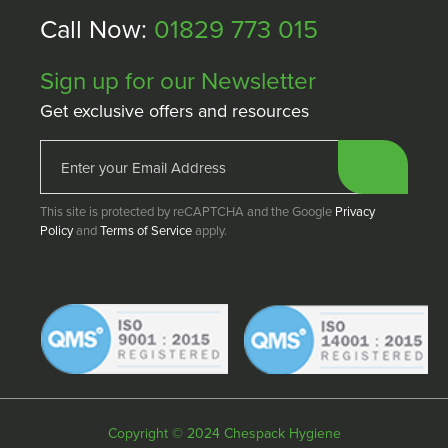
Call Now:
01829 773 015
Sign up for our Newsletter
Get exclusive offers and resources
This site is protected by reCAPTCHA and the Google
Privacy
Policy
and
Terms of Service
apply.
Copyright © 2024 Chespack Hygiene