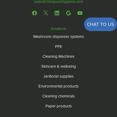
sales@chespackhygiene.com
CHAT TO US
Solutions
Washroom dispenser systems
PPE
Cleaning Machines
Skincare & welbeing
Janitorial supplies
Environmental products
Cleaning chemicals
Paper products