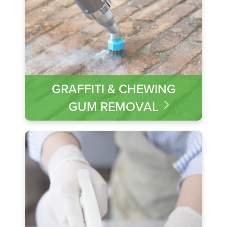
GRAFFITI & CHEWING
GUM REMOVAL