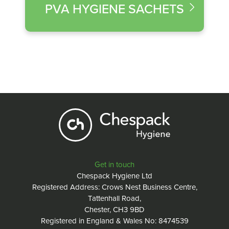
PVA HYGIENE SACHETS
Get in touch
Chespack Hygiene Ltd
Registered Address: Crows Nest Business Centre,
Tattenhall Road,
Chester, CH3 9BD
Registered in England & Wales No: 8474539