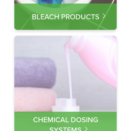
BLEACH PRODUCTS
CHEMICAL DOSING
SYSTEMS