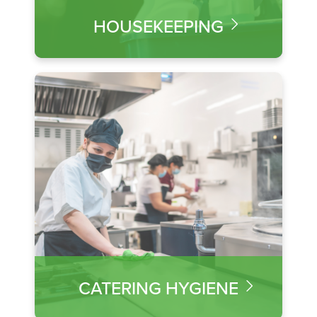
HOUSEKEEPING
CATERING HYGIENE