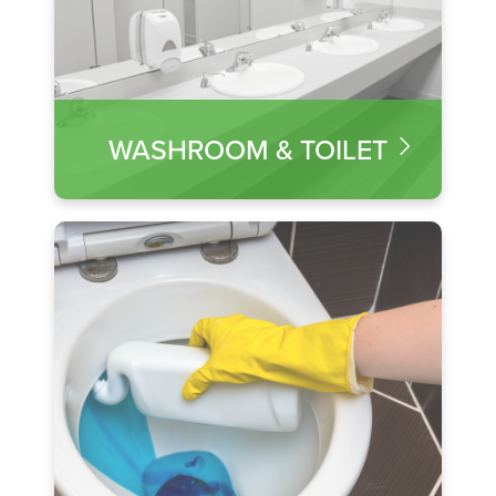
WASHROOM & TOILET