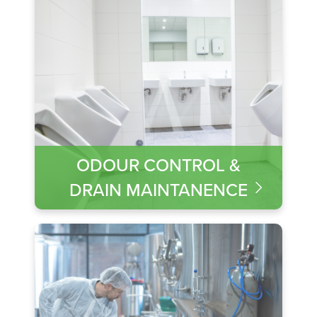
ODOUR CONTROL &
DRAIN MAINTANENCE