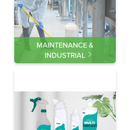
MAINTENANCE &
INDUSTRIAL