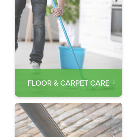
FLOOR & CARPET CARE