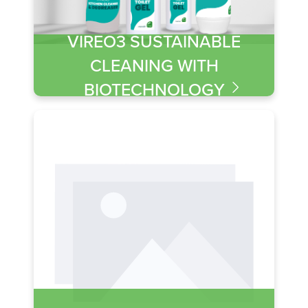
VIREO3 SUSTAINABLE
CLEANING WITH
BIOTECHNOLOGY