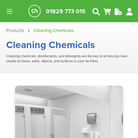
01829 773 015
Products
Cleaning Chemicals
Cleaning Chemicals
Cleaning chemicals, disinfectants, and detergents are the key to achieving clean
results on floors, walls, objects, and surfaces in your facilities.