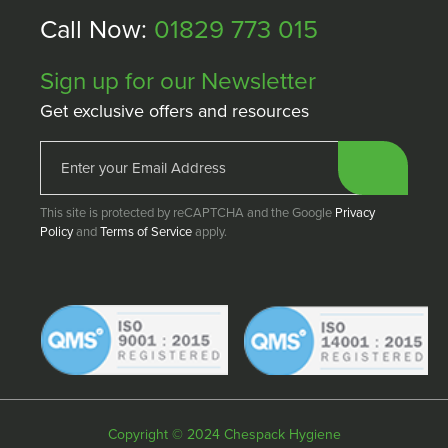
Call Now:
01829 773 015
Sign up for our Newsletter
Get exclusive offers and resources
This site is protected by reCAPTCHA and the Google
Privacy
Policy
and
Terms of Service
apply.
Copyright © 2024 Chespack Hygiene