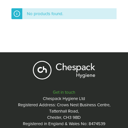
No products found.
Get in touch
Chespack Hygiene Ltd
Registered Address: Crows Nest Business Centre,
Tattenhall Road,
Chester, CH3 9BD
Registered in England & Wales No: 8474539