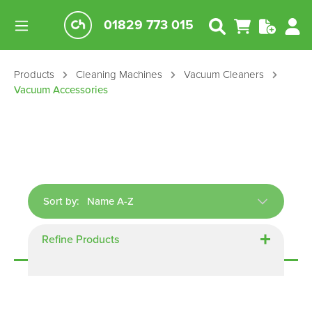
01829 773 015
Products
Cleaning Machines
Vacuum Cleaners
Vacuum Accessories
Sort by:
Refine Products