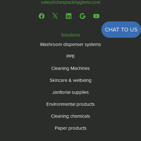
sales@chespackhygiene.com
CHAT TO US
Solutions
Washroom dispenser systems
PPE
Cleaning Machines
Skincare & welbeing
Janitorial supplies
Environmental products
Cleaning chemicals
Paper products