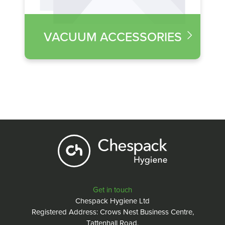
VACUUM ACCESSORIES
Get in touch
Chespack Hygiene Ltd
Registered Address: Crows Nest Business Centre,
Tattenhall Road,