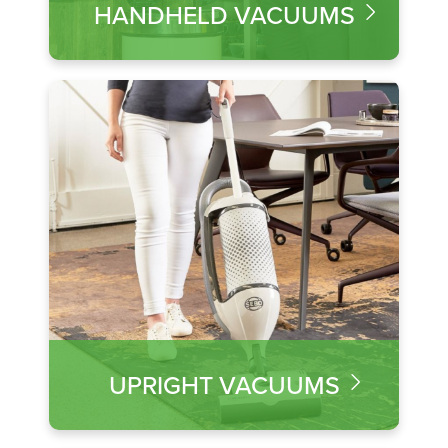
HANDHELD VACUUMS
UPRIGHT VACUUMS