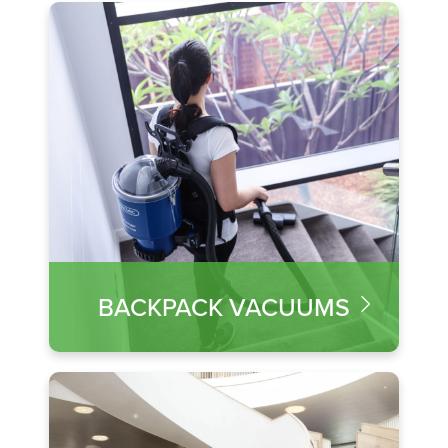
BACKPACK VACUUMS