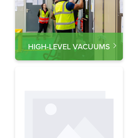
HIGH-LEVEL VACUUMS