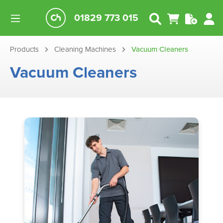
01829 773 015
Products
Cleaning Machines
Vacuum Cleaners
Vacuum Cleaners