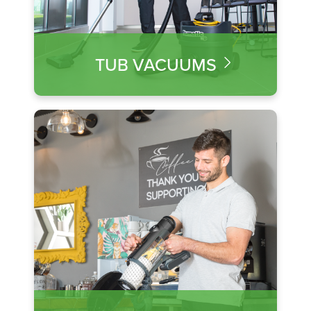
TUB VACUUMS