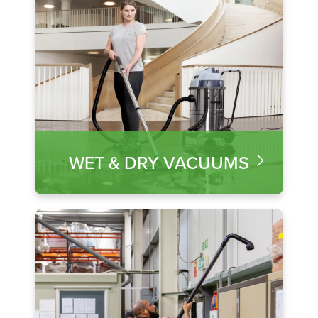
WET & DRY VACUUMS