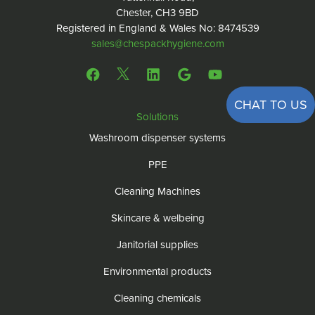
Chester, CH3 9BD
Registered in England & Wales No: 8474539
sales@chespackhygiene.com
CHAT TO US
Solutions
Washroom dispenser systems
PPE
Cleaning Machines
Skincare & welbeing
Janitorial supplies
Environmental products
Cleaning chemicals