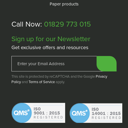
Paper products
Call Now:
01829 773 015
Sign up for our Newsletter
Get exclusive offers and resources
This site is protected by reCAPTCHA and the Google
Privacy
Policy
and
Terms of Service
apply.