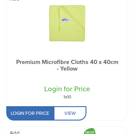
Premium Microfibre Cloths 40 x 40cm
- Yellow
Login for Price
1x10
LOGIN FOR PRICE
VIEW
Add