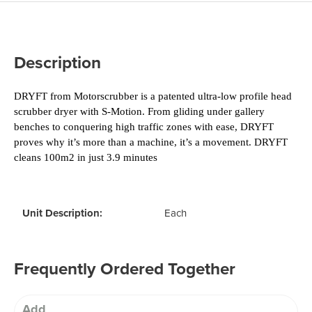
Description
DRYFT from Motorscrubber is a patented ultra-low profile head 
scrubber dryer with S-Motion. From gliding under gallery 
benches to conquering high traffic zones with ease, DRYFT 
proves why it’s more than a machine, it’s a movement. 
DRYFT 
cleans 100m2 in just 3.9 minutes
Unit Description:
Each
Frequently Ordered Together
Add