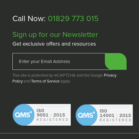
Call Now:
01829 773 015
Sign up for our Newsletter
Get exclusive offers and resources
This site is protected by reCAPTCHA and the Google
Privacy
Policy
and
Terms of Service
apply.