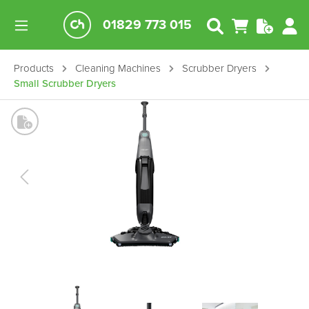
01829 773 015
Products
Cleaning Machines
Scrubber Dryers
Small Scrubber Dryers