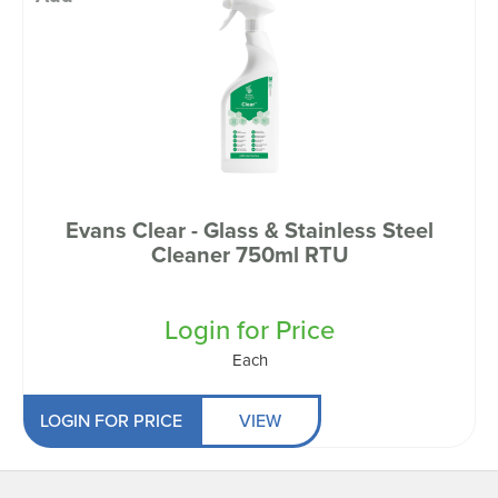
Evans Clear - Glass & Stainless Steel
Cleaner 750ml RTU
Login for Price
Each
LOGIN FOR PRICE
VIEW