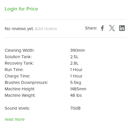
Login for Price
Share:
No reviews yet.
Add review
Cleaning Width:
390mm
Solution Tank:
2.5L
Recovery Tank:
2.8L
Run Time:
1 Hour
Charge Time:
1 Hour
Brushes Downpresure:
5.5kg
Machine Height
1485mm
Machine Weight:
48 lbs
Sound levels:
70dB
read more