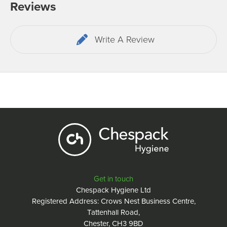
Reviews
Write A Review
Get in touch
Chespack Hygiene Ltd
Registered Address: Crows Nest Business Centre,
Tattenhall Road,
Chester, CH3 9BD