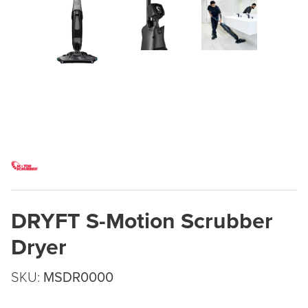
DRYFT S-Motion Scrubber
Dryer
SKU:
MSDR0000