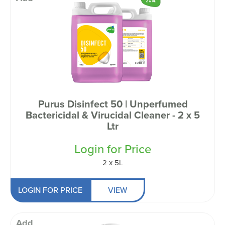
Purus Disinfect 50 | Unperfumed
Bactericidal & Virucidal Cleaner - 2 x 5
Ltr
Login for Price
2 x 5L
LOGIN FOR PRICE
VIEW
Add