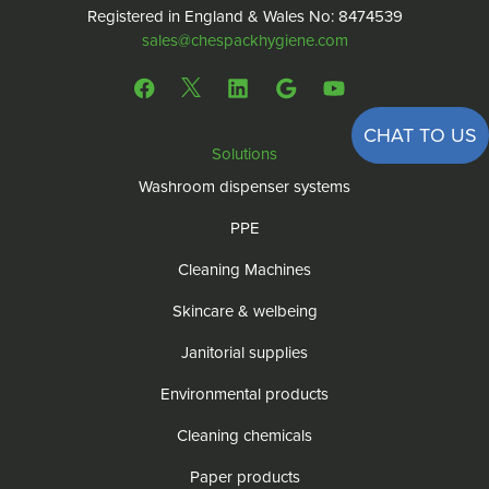
Registered in England & Wales No: 8474539
sales@chespackhygiene.com
CHAT TO US
Solutions
Washroom dispenser systems
PPE
Cleaning Machines
Skincare & welbeing
Janitorial supplies
Environmental products
Cleaning chemicals
Paper products