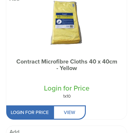
Contract Microfibre Cloths 40 x 40cm
- Yellow
Login for Price
1x10
LOGIN FOR PRICE
VIEW
Add