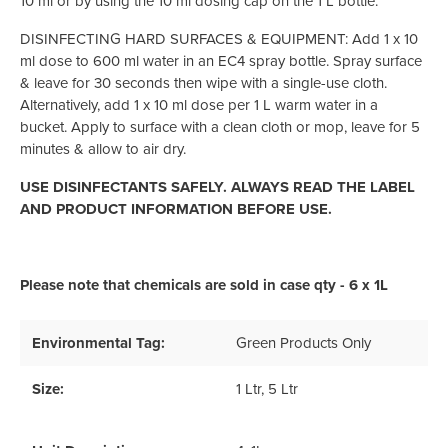
10 ml or by using the 10 ml dosing cap on the 1 L bottle.
DISINFECTING HARD SURFACES & EQUIPMENT: Add 1 x 10
ml dose to 600 ml water in an EC4 spray bottle. Spray surface
& leave for 30 seconds then wipe with a single-use cloth.
Alternatively, add 1 x 10 ml dose per 1 L warm water in a
bucket. Apply to surface with a clean cloth or mop, leave for 5
minutes & allow to air dry.
USE DISINFECTANTS SAFELY. ALWAYS READ THE LABEL
AND PRODUCT INFORMATION BEFORE USE.
Please note that chemicals are sold in case qty - 6 x 1L
Environmental Tag:
Green Products Only
Size:
1 Ltr
, 5 Ltr