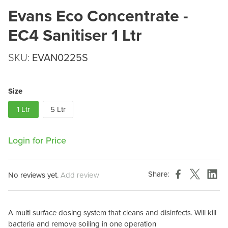
Evans Eco Concentrate -
EC4 Sanitiser 1 Ltr
SKU:
EVAN0225S
Size
1 Ltr
5 Ltr
Login for Price
Share:
No reviews yet.
Add review
A multi surface dosing system that cleans and disinfects. Will kill
bacteria and remove soiling in one operation