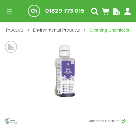
01829 773 015
Products
Environmental Products
Cleaning Chemicals
Authorised Distributor