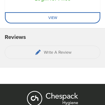
VIEW
Reviews
Write A Review