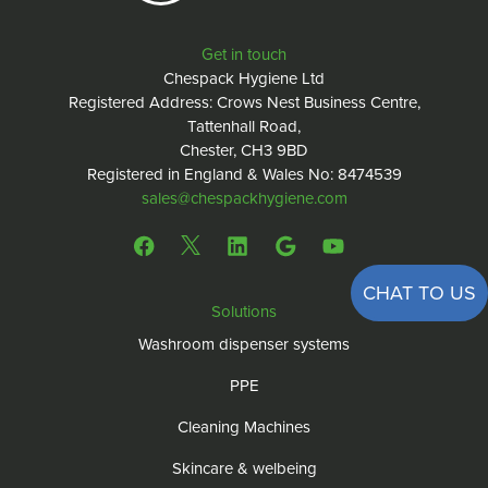
Get in touch
Chespack Hygiene Ltd
Registered Address: Crows Nest Business Centre,
Tattenhall Road,
Chester, CH3 9BD
Registered in England & Wales No: 8474539
sales@chespackhygiene.com
CHAT TO US
Solutions
Washroom dispenser systems
PPE
Cleaning Machines
Skincare & welbeing