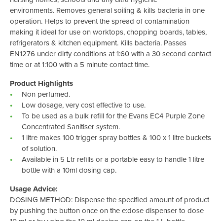
environments. Removes general soiling & kills bacteria in one
operation. Helps to prevent the spread of contamination
making it ideal for use on worktops, chopping boards, tables,
refrigerators & kitchen equipment. Kills bacteria. Passes
EN1276 under dirty conditions at 1:60 with a 30 second contact
time or at 1:100 with a 5 minute contact time.
Product Highlights
Non perfumed.
Low dosage, very cost effective to use.
To be used as a bulk refill for the Evans EC4 Purple Zone
Concentrated Sanitiser system.
1 litre makes 100 trigger spray bottles & 100 x 1 litre buckets
of solution.
Available in 5 Ltr refills or a portable easy to handle 1 litre
bottle with a 10ml dosing cap.
Usage Advice:
DOSING METHOD: Dispense the specified amount of product
by pushing the button once on the e:dose dispenser to dose