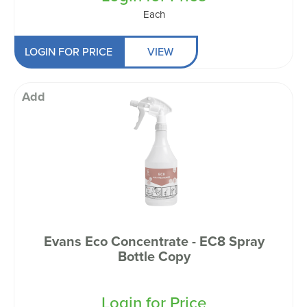
Each
LOGIN FOR PRICE
VIEW
Add
Evans Eco Concentrate - EC8 Spray
Bottle Copy
Login for Price