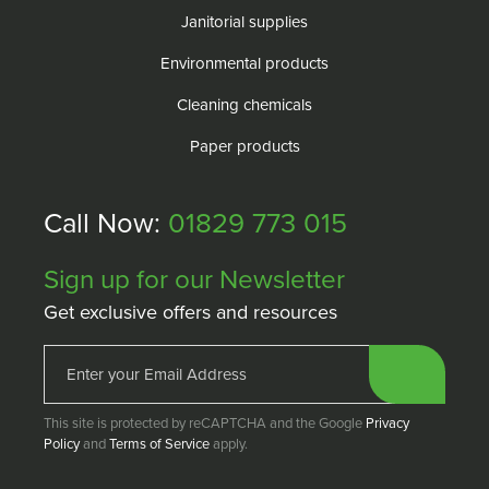
Janitorial supplies
Environmental products
Cleaning chemicals
Paper products
Call Now:
01829 773 015
Sign up for our Newsletter
Get exclusive offers and resources
This site is protected by reCAPTCHA and the Google
Privacy
Policy
and
Terms of Service
apply.