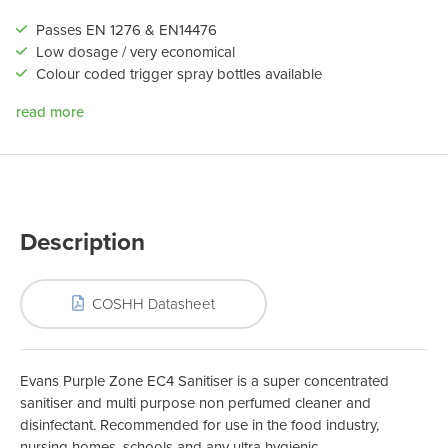
Passes EN 1276 & EN14476
Low dosage / very economical
Colour coded trigger spray bottles available
read more
Description
COSHH Datasheet
Evans Purple Zone EC4 Sanitiser is a super concentrated
sanitiser and multi purpose non perfumed cleaner and
disinfectant. Recommended for use in the food industry,
nursing homes, schools and any ultra hygienic