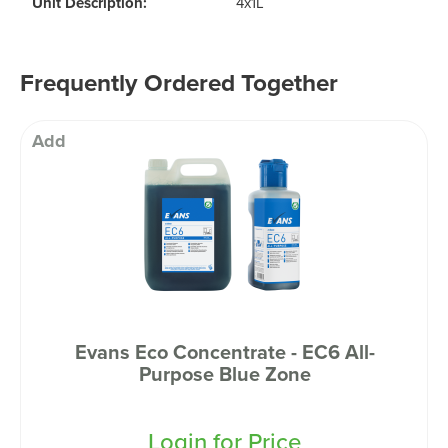
Unit Description:
4x1L
Frequently Ordered Together
Add
Evans Eco Concentrate - EC6 All-
Purpose Blue Zone
Login for Price