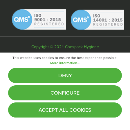
Copyright © 2024 Chespack Hygiene
Privacy policy
Terms & conditions
Cookie policy
This website uses cookies to ensure the best experience possible.
More information...
Website by
Fifteen
DENY
CONFIGURE
ACCEPT ALL COOKIES