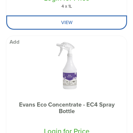
4 x 1L
VIEW
Add
Evans Eco Concentrate - EC4 Spray
Bottle
Login for Price