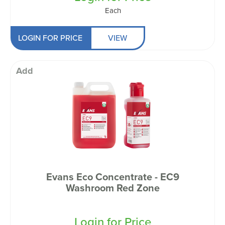
Each
LOGIN FOR PRICE
VIEW
Add
Evans Eco Concentrate - EC9
Washroom Red Zone
Login for Price