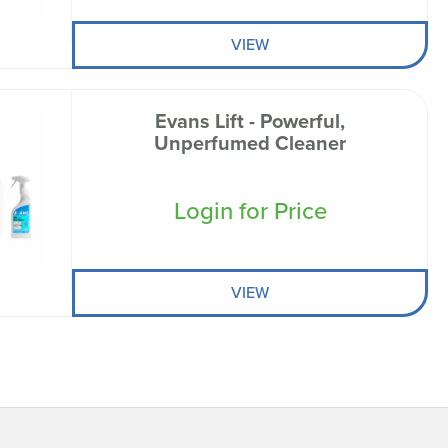
VIEW
Evans Lift - Powerful,
Unperfumed Cleaner
Login for Price
VIEW