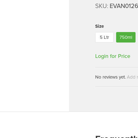
Machines
SKU:
EVAN012
Brightwell Dispensers
aners
Clea
Deb
ners
Size
Greenspeed
Machines
5 Ltr
750ml
i-Team
cessories
Insette
prayers
Login for Price
MotorScrubber
tion Machines
ines
No reviews yet.
Add 
tal Products
ispenser Systems
cts
hemicals
upplies