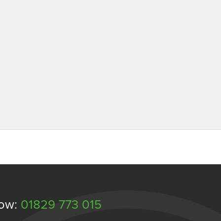
Now:
01829 773 015