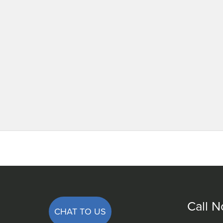
Call 
CHAT TO US