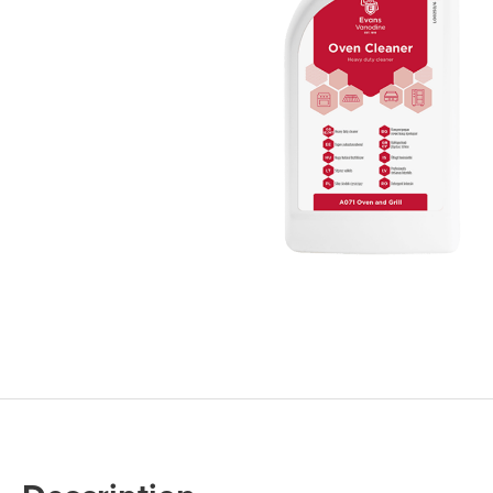
Cleaning 
Skin Care Dispensers
COVID-19 Response Items
Vacuum Cle
Carpet Clea
Cleaning Chemicals
Hard Floor 
Washroom & Toilet
Machine Ac
Bleach Products
Foggers & S
Chemical Dosing Systems
Air Purifica
Disinfectants & Sanitisers
I-team Mach
Floor & Carpet Care
Environmen
Graffiti & Chewing Gum Removal
Hard Surface Cleaners
Washroom D
Housekeeping
Paper Produ
Catering Hygiene
Cleaning C
Laundry Detergents
Janitorial S