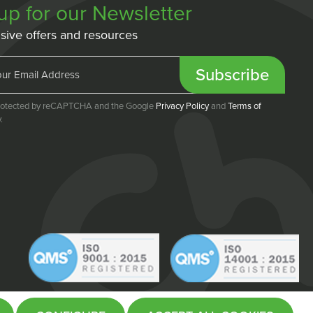
up for our Newsletter
sive offers and resources
Subscribe
 protected by reCAPTCHA and the Google
Privacy Policy
and
Terms of
.