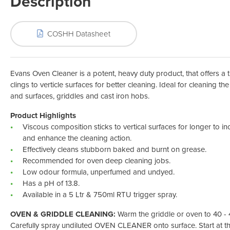
Description
Odour Control & Drain Maintanence
Skin Care &
Maintenance & Industrial
Vireo3
COSHH Datasheet
Evans Oven Cleaner is a potent, heavy duty product, that offers a 
clings to verticle surfaces for better cleaning. Ideal for cleaning t
and surfaces, griddles and cast iron hobs.
Product Highlights
Viscous composition sticks to vertical surfaces for longer to in
and enhance the cleaning action.
Effectively cleans stubborn baked and burnt on grease.
Recommended for oven deep cleaning jobs.
Low odour formula, unperfumed and undyed.
Has a pH of 13.8.
Available in a 5 Ltr & 750ml RTU trigger spray.
OVEN & GRIDDLE CLEANING:
Warm the griddle or oven to 40 - 4
Carefully spray undiluted OVEN CLEANER onto surface. Start at t