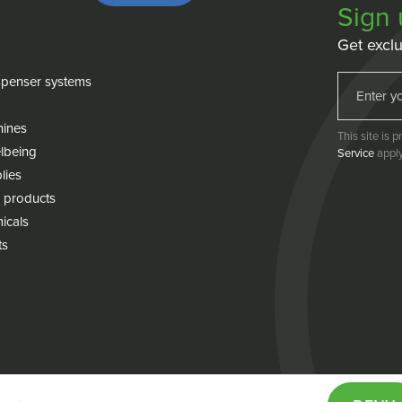
Sign 
Get exclu
penser systems
hines
This site is
lbeing
Service
apply
lies
 products
icals
ts