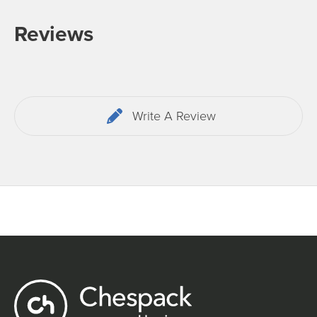
Reviews
Write A Review