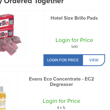
y Ordered Together
Hotel Size Brillo Pads
Login for Price
1x10
LOGIN FOR PRICE
VIEW
Evans Eco Concentrate - EC2
Degreaser
Login for Price
4 x 1L