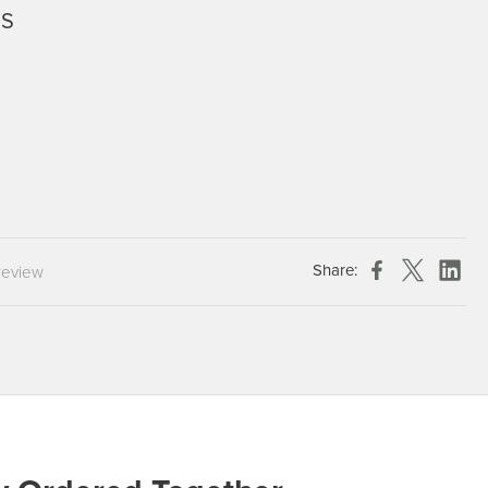
6S
Chespack Hygiene
Clinitex
Evans
Hill Brush Company
Evans Vanodine
Katrin
Numatic
Share:
review