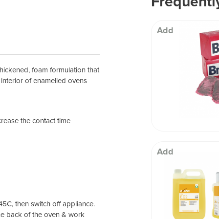
Frequentl
 Well being
Add
thickened, foam formulation that
he interior of enamelled ovens
crease the contact time
Add
5C, then switch off appliance.
he back of the oven & work