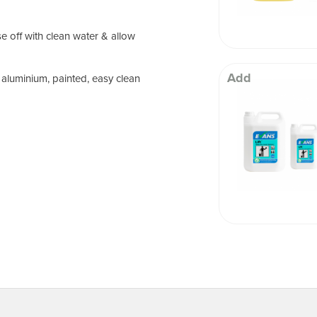
e off with clean water & allow
Add
 aluminium, painted, easy clean