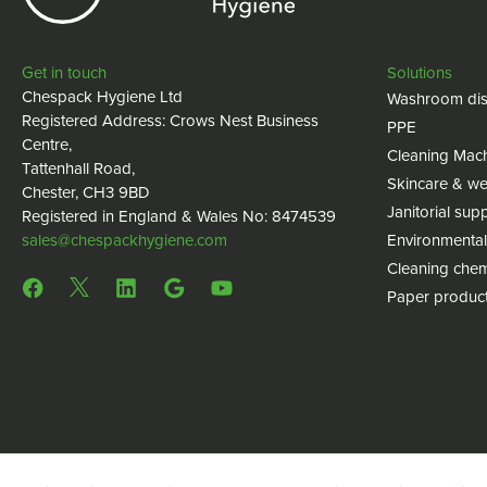
Get in touch
Solutions
Chespack Hygiene Ltd
Washroom dis
Registered Address: Crows Nest Business
PPE
Centre,
Cleaning Mac
Tattenhall Road,
Skincare & we
Chester, CH3 9BD
Janitorial supp
Registered in England & Wales No: 8474539
sales@chespackhygiene.com
Environmental
Cleaning chem
Paper produc