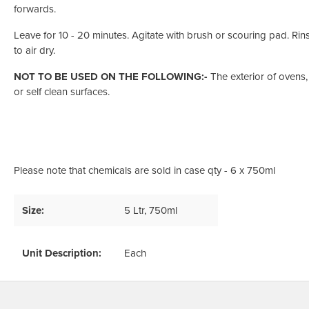
forwards.
Leave for 10 - 20 minutes. Agitate with brush or scouring pad. Rins
to air dry.
NOT TO BE USED ON THE FOLLOWING:-
The exterior of ovens,
or self clean surfaces.
Please note that chemicals are sold in case qty - 6 x 750ml
Size:
5 Ltr
, 750ml
Unit Description:
Each