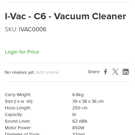
I-Vac - C6 - Vacuum Cleaner
SKU:
IVAC0006
Login for Price
Share:
No reviews yet.
Add review
Carry Weight:
6.8kg
Size (l x w
xh):
39 x 38 x 36 cm
Hose Length:
250 cm
Capacity:
6l
Sound Level:
62 dBA
Motor Power:
850W
Diameter of Tools:
32mm