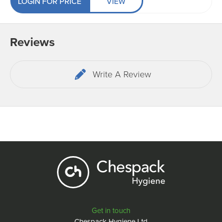
LOGIN FOR PRICE
VIEW
Reviews
Write A Review
Get in touch
Chespack Hygiene Ltd