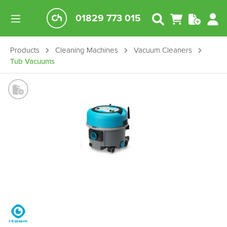
01829 773 015
Products
Cleaning Machines
Vacuum Cleaners
Tub Vacuums