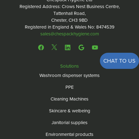
Registered Address: Crows Nest Business Centre,
Tattenhall Road,
Chester, CH3 9BD
Registered in England & Wales No: 8474539
sales@chespackhygiene.com
CHAT TO US
Solutions
Washroom dispenser systems
PPE
Cleaning Machines
Skincare & welbeing
Janitorial supplies
Environmental products