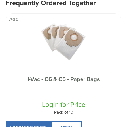
Frequently Ordered Together
Add
I-Vac - C6 & C5 - Paper Bags
Login for Price
Pack of 10