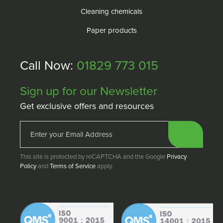
Cleaning chemicals
Paper products
Call Now:
01829 773 015
Sign up for our Newsletter
Get exclusive offers and resources
This site is protected by reCAPTCHA and the Google
Privacy
Policy
and
Terms of Service
apply.