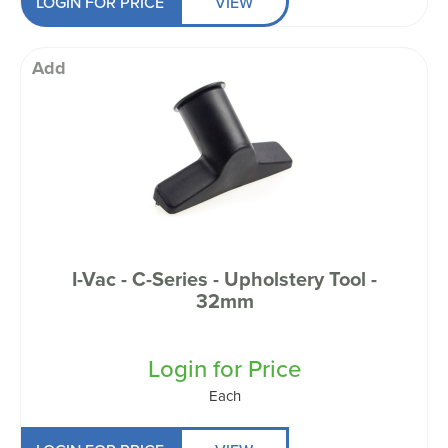
LOGIN FOR PRICE
VIEW
Add
I-Vac - C-Series - Upholstery Tool -
32mm
Login for Price
Each