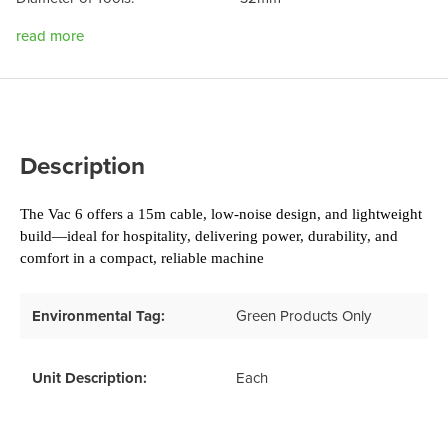
read more
Description
The Vac 6 offers a 15m cable, low-noise design, and lightweight 
build—ideal for hospitality, delivering power, durability, and 
comfort in a compact, reliable machine
Environmental Tag:
Green Products Only
Unit Description:
Each