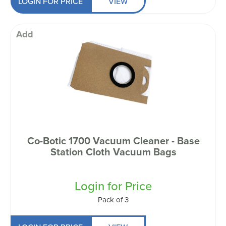
LOGIN FOR PRICE
VIEW
Add
Co-Botic 1700 Vacuum Cleaner - Base
Station Cloth Vacuum Bags
Login for Price
Pack of 3