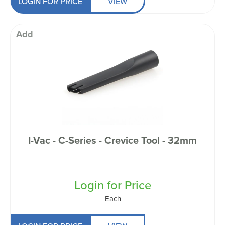
LOGIN FOR PRICE
VIEW
Add
I-Vac - C-Series - Crevice Tool - 32mm
Login for Price
Each