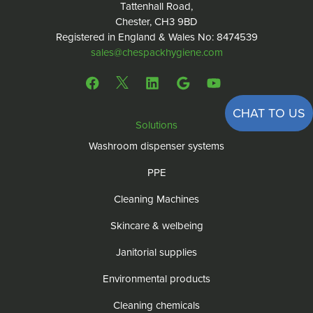
Tattenhall Road,
Chester, CH3 9BD
Registered in England & Wales No: 8474539
sales@chespackhygiene.com
CHAT TO US
Solutions
Washroom dispenser systems
PPE
Cleaning Machines
Skincare & welbeing
Janitorial supplies
Environmental products
Cleaning chemicals