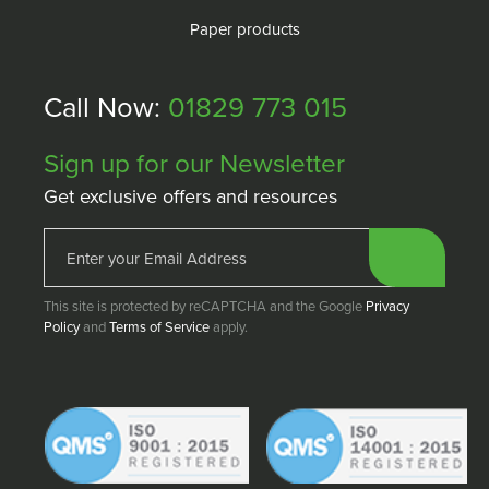
Paper products
Call Now:
01829 773 015
Sign up for our Newsletter
Get exclusive offers and resources
This site is protected by reCAPTCHA and the Google
Privacy
Policy
and
Terms of Service
apply.