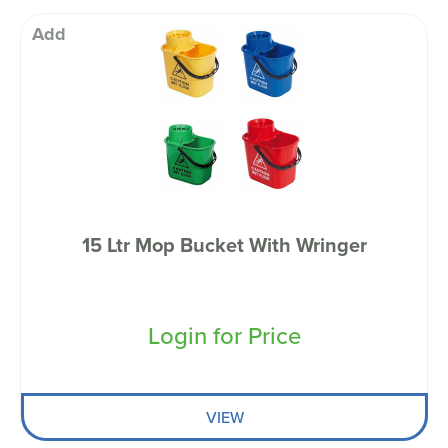
Add
15 Ltr Mop Bucket With Wringer
Login for Price
VIEW