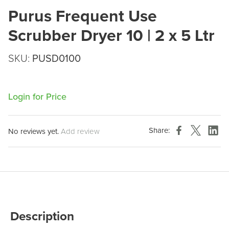
Purus Frequent Use
Scrubber Dryer 10 | 2 x 5 Ltr
SKU:
PUSD0100
Login for Price
Share:
No reviews yet.
Add review
Description