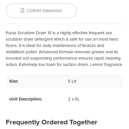
COSHH Datasheet
Purus Scrubber Dryer 10 is a highly effective frequent use
scrubber dryer detergent which is safe for use on most hard
floors. It is ideal for daily maintenance of terazzo and
metallised polish. Advanced formula removes grease and its
boosted soil suspending performance ensures rapid cleaning
action. Extremely low foam for suction driers. Lemon fragrance.
Size:
5 Ltr
Unit Description:
2 x 5L
Frequently Ordered Together