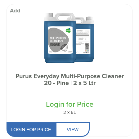
Add
Purus Everyday Multi-Purpose Cleaner
20 - Pine | 2 x 5 Ltr
Login for Price
2 x 5L
LOGIN FOR PRICE
VIEW