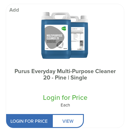
Add
Purus Everyday Multi-Purpose Cleaner
20 - Pine | Single
Login for Price
Each
LOGIN FOR PRICE
VIEW