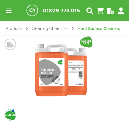
01829 773 015
Products
Cleaning Chemicals
Hard Surface Cleaners