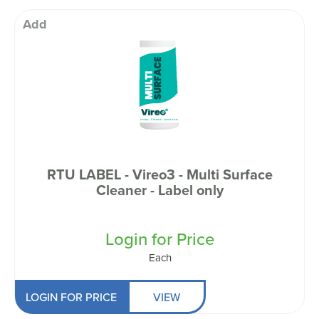
Add
RTU LABEL - Vireo3 - Multi Surface
Cleaner - Label only
Login for Price
Each
LOGIN FOR PRICE
VIEW