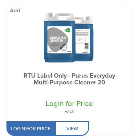
Add
RTU Label Only - Purus Everyday
Multi-Purpose Cleaner 20
Login for Price
Each
LOGIN FOR PRICE
VIEW