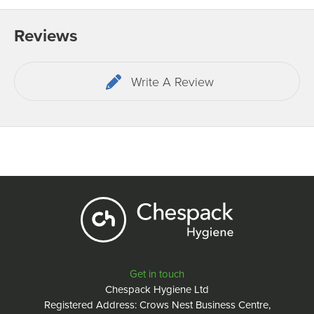
Reviews
Write A Review
Get in touch
Chespack Hygiene Ltd
Registered Address: Crows Nest Business Centre,