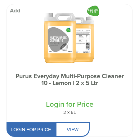
Add
Purus Everyday Multi-Purpose Cleaner
10 - Lemon | 2 x 5 Ltr
Login for Price
2 x 5L
LOGIN FOR PRICE
VIEW