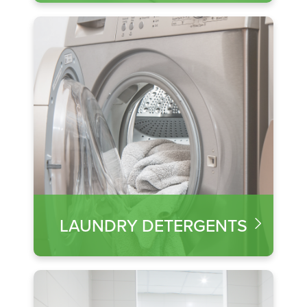
LAUNDRY DETERGENTS