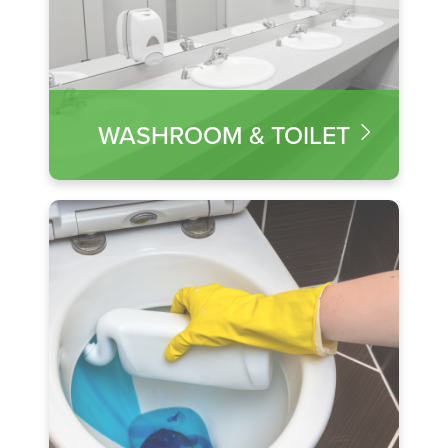
WASHROOM & TOILET