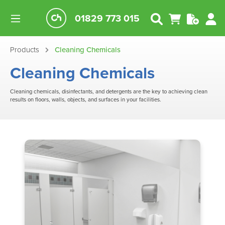
01829 773 015
Products
Cleaning Chemicals
Cleaning Chemicals
Cleaning chemicals, disinfectants, and detergents are the key to achieving clean
results on floors, walls, objects, and surfaces in your facilities.