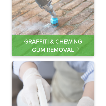
GRAFFITI & CHEWING
GUM REMOVAL