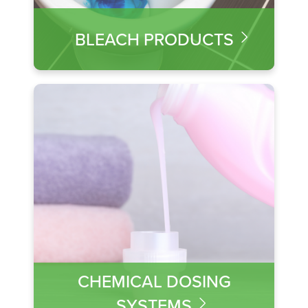
BLEACH PRODUCTS
CHEMICAL DOSING
SYSTEMS