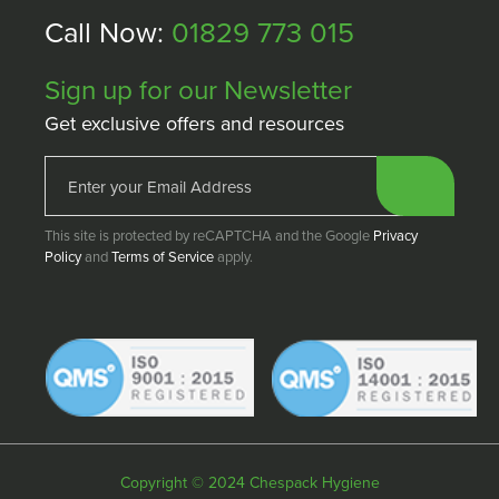
Call Now:
01829 773 015
Sign up for our Newsletter
Get exclusive offers and resources
This site is protected by reCAPTCHA and the Google
Privacy
Policy
and
Terms of Service
apply.
Copyright © 2024 Chespack Hygiene