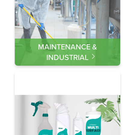
MAINTENANCE &
INDUSTRIAL