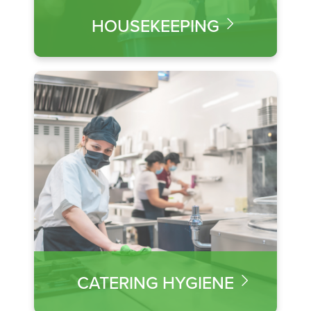
HOUSEKEEPING
CATERING HYGIENE