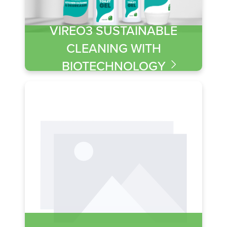
VIREO3 SUSTAINABLE
CLEANING WITH
BIOTECHNOLOGY