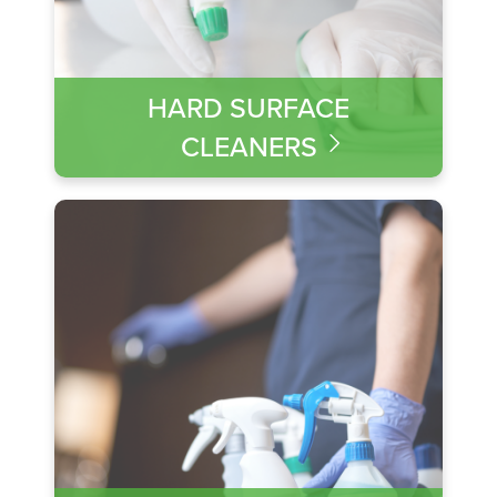
HARD SURFACE
CLEANERS