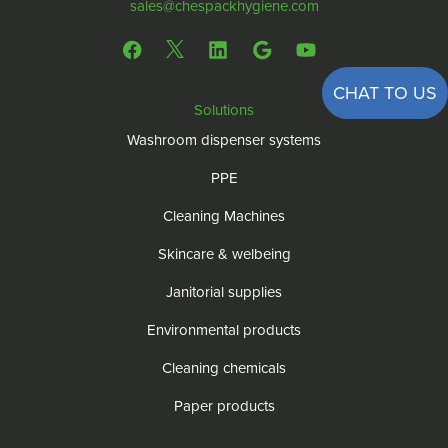
sales@chespackhygiene.com
CHAT TO US
Solutions
Washroom dispenser systems
PPE
Cleaning Machines
Skincare & welbeing
Janitorial supplies
Environmental products
Cleaning chemicals
Paper products