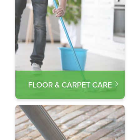
FLOOR & CARPET CARE