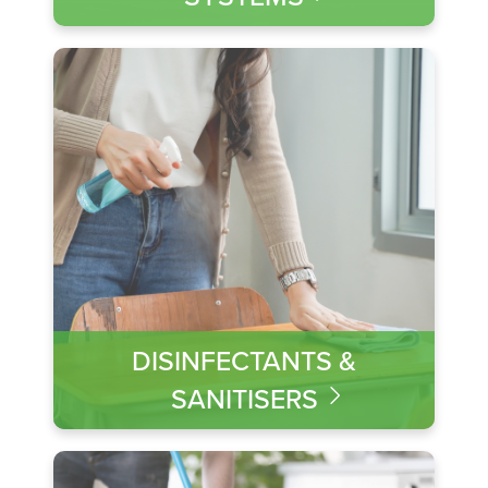
DISINFECTANTS &
SANITISERS