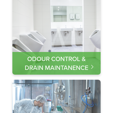
ODOUR CONTROL &
DRAIN MAINTANENCE