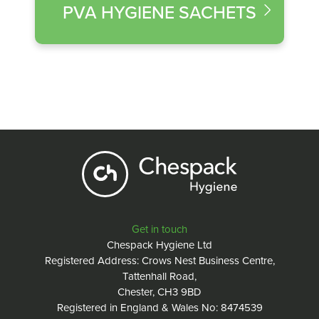
PVA HYGIENE SACHETS
Get in touch
Chespack Hygiene Ltd
Registered Address: Crows Nest Business Centre,
Tattenhall Road,
Chester, CH3 9BD
Registered in England & Wales No: 8474539